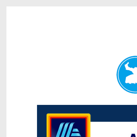
Centenary Today
News and other stories about real people, places, and e