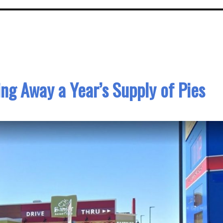
ing Away a Year’s Supply of Pies