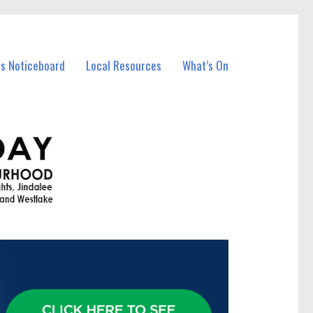
ss Noticeboard
Local Resources
What’s On