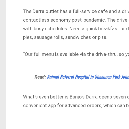
The Darra outlet has a full-service cafe and a dr
contactless economy post-pandemic. The drive-thr
with busy schedules. Need a quick breakfast or d
pies, sausage rolls, sandwiches or pita.
“Our full menu is available via the drive-thru, so 
Animal Referral Hospital in Sinnamon Park Joins
Read:
What’s even better is Banjo’s Darra opens seven 
convenient app for advanced orders, which can be