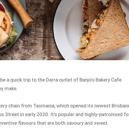
e a quick trip to the Darra outlet of Banjo’s Bakery Cafe
hey make.
akery chain from Tasmania, which opened its newest Brisban
 Street in early 2020. It’s popular and highly-patronised fo
inventive flavours that are both savoury and sweet.