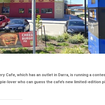
ery Cafe, which has an outlet in Darra, is running a conte
 pie-lover who can guess the cafe’s new limited-edition p