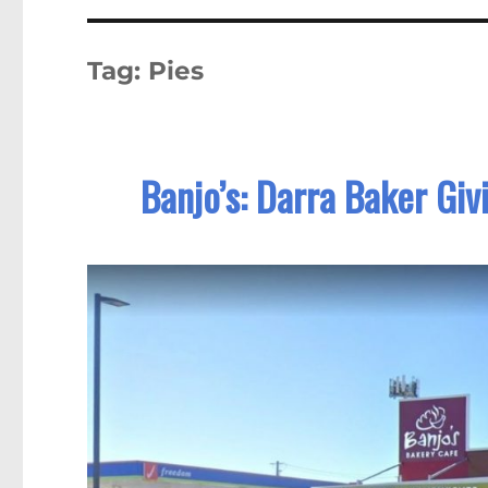
Tag:
Pies
Banjo’s: Darra Baker Giv