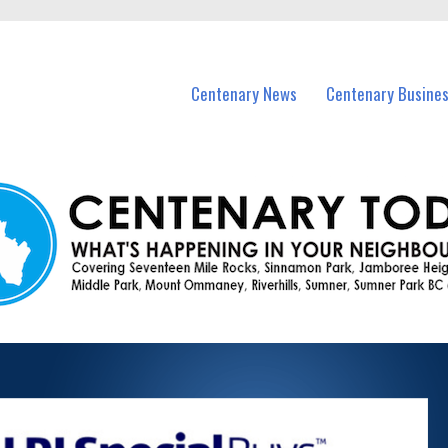
vents in Centenary and nearby suburbs.
Centenary News
Centenary Busine