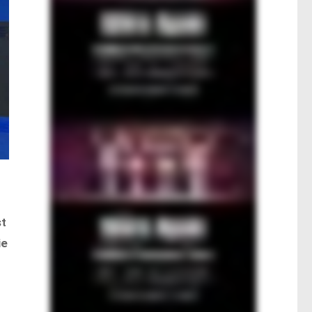
st
ie