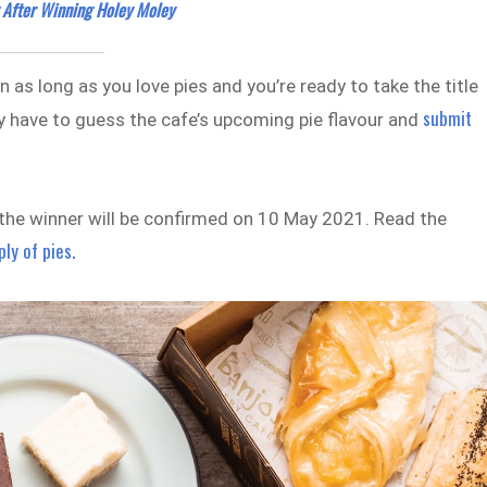
After Winning Holey Moley
n as long as you love pies and you’re ready to take the title
submit
ply have to guess the cafe’s upcoming pie flavour and
t the winner will be confirmed on 10 May 2021. Read the
ply of pies.