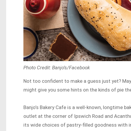
Photo Credit: Banjo’s/Facebook
Not too confident to make a guess just yet? Mayb
might give you some hints on the kinds of pie t
Banjo’s Bakery Cafe is a well-known, longtime b
outlet at the corner of Ipswich Road and Acanthus
its wide choices of pastry-filled goodness with 