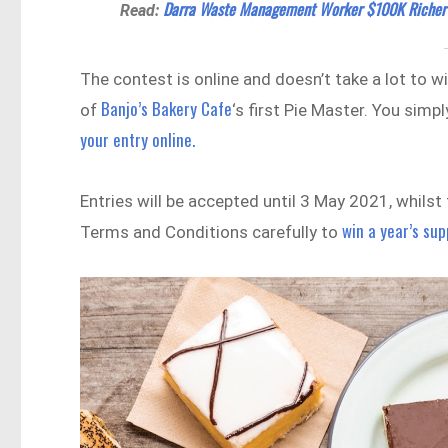
Darra Waste Management Worker $100K Richer 
Read:
The contest is online and doesn’t take a lot to wi
Banjo’s Bakery Cafe
of
‘s first Pie Master. You sim
your entry online.
Entries will be accepted until 3 May 2021, whils
win a year’s sup
Terms and Conditions carefully to