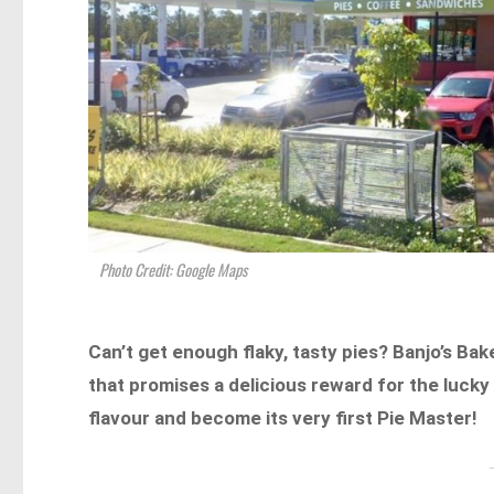
Photo Credit: Google Maps
Can’t get enough flaky, tasty pies? Banjo’s Bak
that promises a delicious reward for the lucky
flavour and become its very first Pie Master!