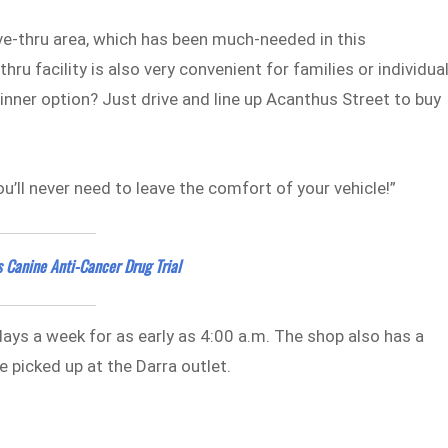
ive-thru area, which has been much-needed in this
u facility is also very convenient for families or individua
inner option? Just drive and line up Acanthus Street to buy
you’ll never need to leave the comfort of your vehicle!”
 Canine Anti-Cancer Drug Trial
days a week for as early as 4:00 a.m. The shop also has a
 picked up at the Darra outlet.