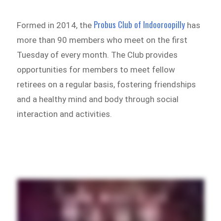
Probus Club of Indooroopilly
Formed in 2014, the
has
more than 90 members who meet on the first
Tuesday of every month. The Club provides
opportunities for members to meet fellow
retirees on a regular basis, fostering friendships
and a healthy mind and body through social
interaction and activities.