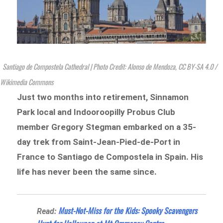
Santiago de Compostela Cathedral | Photo Credit: Alonso de Mendoza, CC BY-SA 4.0
/
Wikimedia Commons
Just two months into retirement, Sinnamon
Park local and Indooroopilly Probus Club
member
Gregory Stegman embarked on a 35-
day trek from Saint-Jean-Pied-de-Port in
France to Santiago de Compostela in Spain. His
life has never been the same since.
Must-Not-Miss for the Kids: Spooky Scavengers
Read: