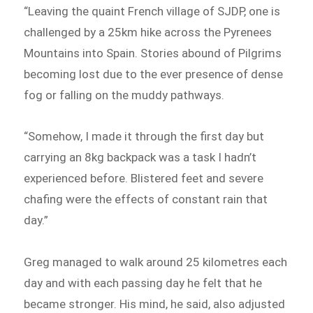
“Leaving the quaint French village of SJDP, one is
challenged by a 25km hike across the Pyrenees
Mountains into Spain. Stories abound of Pilgrims
becoming lost due to the ever presence of dense
fog or falling on the muddy pathways.
“Somehow, I made it through the first day but
carrying an 8kg backpack was a task I hadn’t
experienced before. Blistered feet and severe
chafing were the effects of constant rain that
day.”
Greg managed to walk around 25 kilometres each
day and with each passing day he felt that he
became stronger. His mind, he said, also adjusted