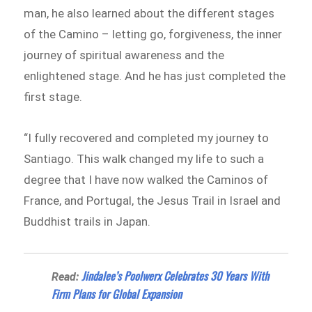
man, he also learned about the different stages
of the Camino – letting go, forgiveness, the inner
journey of spiritual awareness and the
enlightened stage. And he has just completed the
first stage.
“I fully recovered and completed my journey to
Santiago. This walk changed my life to such a
degree that I have now walked the Caminos of
France, and Portugal, the Jesus Trail in Israel and
Buddhist trails in Japan.
Jindalee’s Poolwerx Celebrates 30 Years With
Read:
Firm Plans for Global Expansion