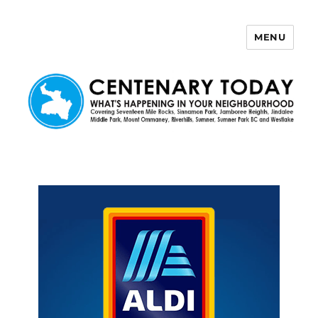
MENU
Centenary Today