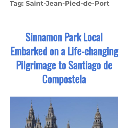
Tag:
Saint-Jean-Pied-de-Port
Sinnamon Park Local
Embarked on a Life-changing
Pilgrimage to Santiago de
Compostela