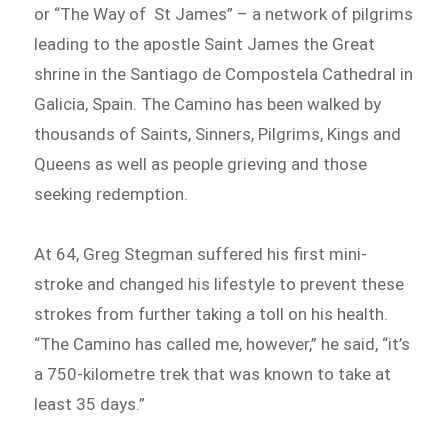
or “The Way of St James” – a network of pilgrims
leading to the apostle Saint James the Great
shrine in the Santiago de Compostela Cathedral in
Galicia, Spain. The Camino has been walked by
thousands of Saints, Sinners, Pilgrims, Kings and
Queens as well as people grieving and those
seeking redemption.
At 64, Greg Stegman suffered his first mini-
stroke and changed his lifestyle to prevent these
strokes from further taking a toll on his health.
“The Camino has called me, however,” he said, “it’s
a 750-kilometre trek that was known to take at
least 35 days.”