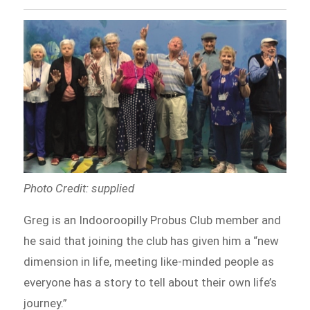
Photo Credit: supplied
Greg is an Indooroopilly Probus Club member and
he said that joining the club has given him a “new
dimension in life, meeting like-minded people as
everyone has a story to tell about their own life’s
journey.”