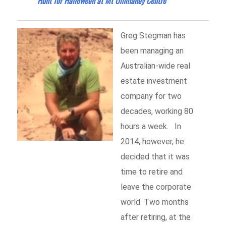
Hunt for Halloween at Mt Ommaney Centre
Greg Stegman has
been managing an
Australian-wide real
estate investment
company for two
decades, working 80
hours a week. In
2014, however, he
decided that it was
time to retire and
leave the corporate
world. Two months
after retiring, at the