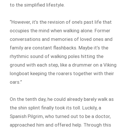
to the simplified lifestyle.
“However, it’s the revision of one’s past life that
occupies the mind when walking alone. Former
conversations and memories of loved ones and
family are constant flashbacks. Maybe it’s the
rhythmic sound of walking poles hitting the
ground with each step, like a drummer on a Viking
longboat keeping the roarers together with their
oars.”
On the tenth day, he could already barely walk as
the shin splint finally took its toll. Luckily, a
Spanish Pilgrim, who turned out to be a doctor,
approached him and offered help. Through this