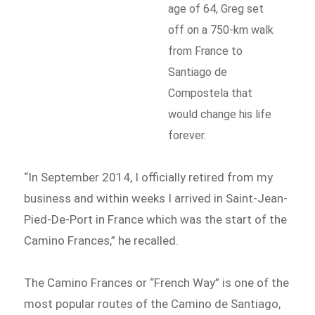
age of 64, Greg set
off on a 750-km walk
from France to
Santiago de
Compostela that
would change his life
forever.
“In September 2014, I officially retired from my
business and within weeks I arrived in Saint-Jean-
Pied-De-Port in France which was the start of the
Camino Frances,” he recalled.
The Camino Frances or “French Way” is one of the
most popular routes of the Camino de Santiago,