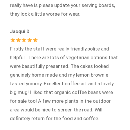
really have is please update your serving boards,
they look a little worse for wear.
Jacqui D
Firstly the staff were really friendly,polite and
helpful . There are lots of vegetarian options that
were beautifully presented. The cakes looked
genuinely home made and my lemon brownie
tasted yummy. Excellent coffee art and a lovely
big mug! I liked that organic coffee beans were
for sale too! A few more plants in the outdoor
area would be nice to screen the road. Will
definitely return for the food and coffee.