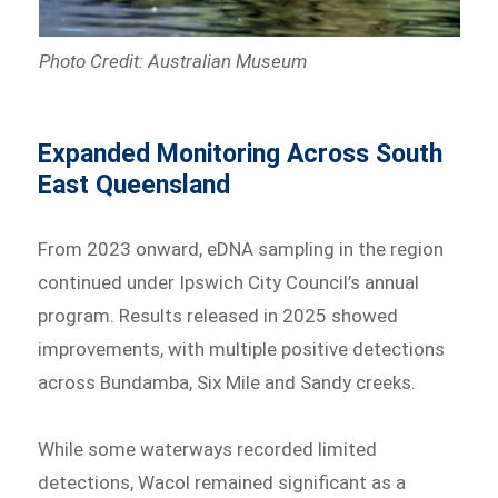
Photo Credit: Australian Museum
Expanded Monitoring Across South
East Queensland
From 2023 onward, eDNA sampling in the region
continued under Ipswich City Council’s annual
program. Results released in 2025 showed
improvements, with multiple positive detections
across Bundamba, Six Mile and Sandy creeks.
While some waterways recorded limited
detections, Wacol remained significant as a