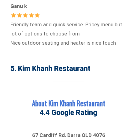
Ganu k
Friendly team and quick service. Pricey menu but
lot of options to choose from
Nice outdoor seating and heater is nice touch
5. Kim Khanh Restaurant
About Kim Khanh Restaurant
4.4 Google Rating
67 Cardiff Rd, Darra QLD 4076