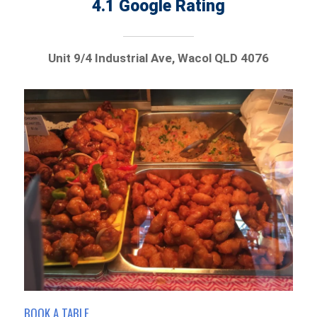
4.1 Google Rating
Unit 9/4 Industrial Ave, Wacol QLD 4076
BOOK A TABLE