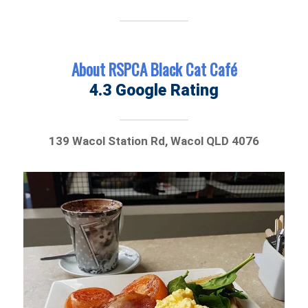
About RSPCA Black Cat Café
4.3 Google Rating
139 Wacol Station Rd, Wacol QLD 4076