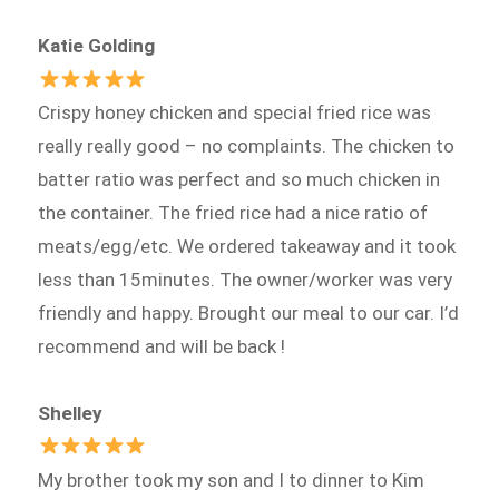
Katie Golding
Crispy honey chicken and special fried rice was
really really good – no complaints. The chicken to
batter ratio was perfect and so much chicken in
the container. The fried rice had a nice ratio of
meats/egg/etc. We ordered takeaway and it took
less than 15minutes. The owner/worker was very
friendly and happy. Brought our meal to our car. I’d
recommend and will be back !
Shelley
My brother took my son and I to dinner to Kim