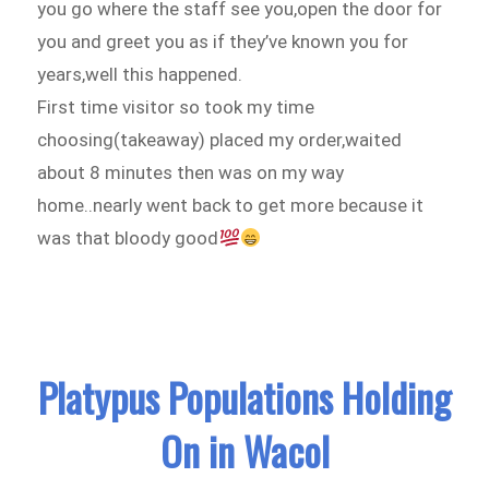
you go where the staff see you,open the door for
you and greet you as if they’ve known you for
years,well this happened.
First time visitor so took my time
choosing(takeaway) placed my order,waited
about 8 minutes then was on my way
home..nearly went back to get more because it
was that bloody good
Platypus Populations Holding
On in Wacol