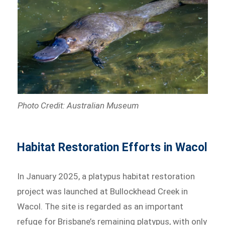
Photo Credit: Australian Museum
Habitat Restoration Efforts in Wacol
In January 2025, a platypus habitat restoration
project was launched at Bullockhead Creek in
Wacol. The site is regarded as an important
refuge for Brisbane’s remaining platypus, with only