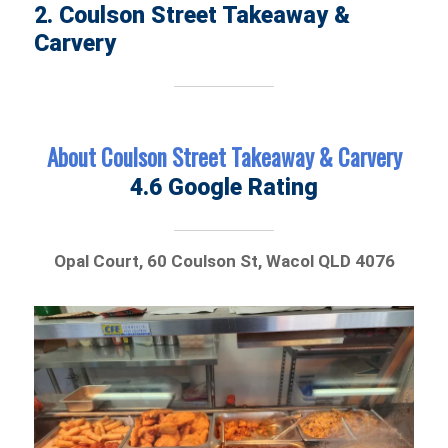
2. Coulson Street Takeaway &
Carvery
About Coulson Street Takeaway & Carvery
4.6 Google Rating
Opal Court, 60 Coulson St, Wacol QLD 4076