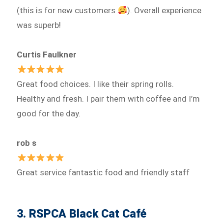
(this is for new customers
). Overall experience
was superb!
Curtis Faulkner
Great food choices. I like their spring rolls.
Healthy and fresh. I pair them with coffee and I’m
good for the day.
rob s
Great service fantastic food and friendly staff
3. RSPCA Black Cat Café