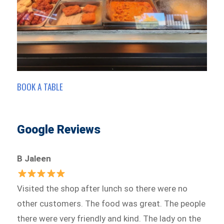
BOOK A TABLE
Google Reviews
B Jaleen
Visited the shop after lunch so there were no
other customers. The food was great. The people
there were very friendly and kind. The lady on the