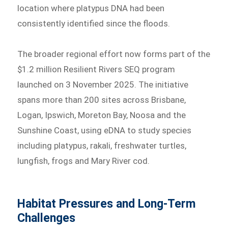
location where platypus DNA had been
consistently identified since the floods.
The broader regional effort now forms part of the
$1.2 million Resilient Rivers SEQ program
launched on 3 November 2025. The initiative
spans more than 200 sites across Brisbane,
Logan, Ipswich, Moreton Bay, Noosa and the
Sunshine Coast, using eDNA to study species
including platypus, rakali, freshwater turtles,
lungfish, frogs and Mary River cod.
Habitat Pressures and Long-Term
Challenges