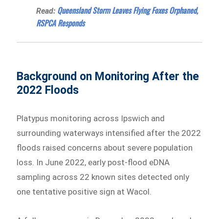
Queensland Storm Leaves Flying Foxes Orphaned,
Read:
RSPCA Responds
Background on Monitoring After the
2022 Floods
Platypus monitoring across Ipswich and
surrounding waterways intensified after the 2022
floods raised concerns about severe population
loss. In June 2022, early post-flood eDNA
sampling across 22 known sites detected only
one tentative positive sign at Wacol.