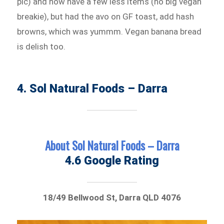
pic) and now have a few less items (no big vegan
breakie), but had the avo on GF toast, add hash
browns, which was yummm. Vegan banana bread
is delish too.
4. Sol Natural Foods – Darra
About Sol Natural Foods – Darra
4.6 Google Rating
18/49 Bellwood St, Darra QLD 4076