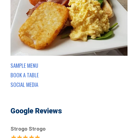
SAMPLE MENU
BOOK A TABLE
SOCIAL MEDIA
Google Reviews
Strogo Strogo