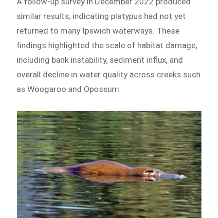
A follow-up survey in December 2022 produced
similar results, indicating platypus had not yet
returned to many Ipswich waterways. These
findings highlighted the scale of habitat damage,
including bank instability, sediment influx, and
overall decline in water quality across creeks such
as Woogaroo and Opossum.