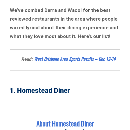
We’ve combed Darra and Wacol for the best
reviewed restaurants in the area where people
waxed lyrical about their dining experience and
what they love most about it. Here’s our list!
West Brisbane Area Sports Results – Dec 12-14
Read:
1. Homestead Diner
About Homestead Diner