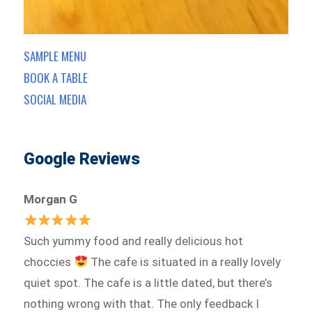
SAMPLE MENU
BOOK A TABLE
SOCIAL MEDIA
Google Reviews
Morgan G
Such yummy food and really delicious hot
choccies
The cafe is situated in a really lovely
quiet spot. The cafe is a little dated, but there’s
nothing wrong with that. The only feedback I