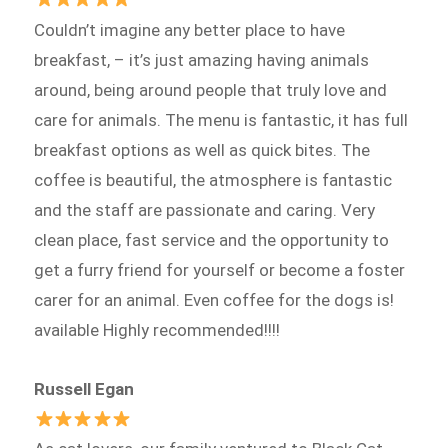
Couldn’t imagine any better place to have
breakfast, – it’s just amazing having animals
around, being around people that truly love and
care for animals. The menu is fantastic, it has full
breakfast options as well as quick bites. The
coffee is beautiful, the atmosphere is fantastic
and the staff are passionate and caring. Very
clean place, fast service and the opportunity to
get a furry friend for yourself or become a foster
carer for an animal. Even coffee for the dogs is!
available Highly recommended!!!!
Russell Egan