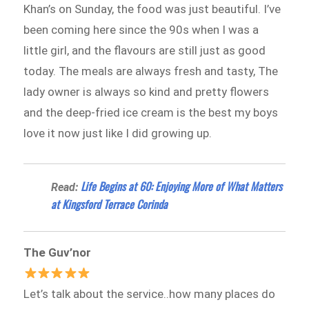
Khan’s on Sunday, the food was just beautiful. I’ve
been coming here since the 90s when I was a
little girl, and the flavours are still just as good
today. The meals are always fresh and tasty, The
lady owner is always so kind and pretty flowers
and the deep-fried ice cream is the best my boys
love it now just like I did growing up.
Life Begins at 60: Enjoying More of What Matters
Read:
at Kingsford Terrace Corinda
The Guv’nor
Let’s talk about the service..how many places do