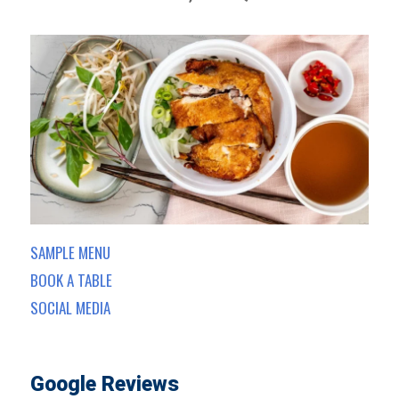
SAMPLE MENU
BOOK A TABLE
SOCIAL MEDIA
Google Reviews