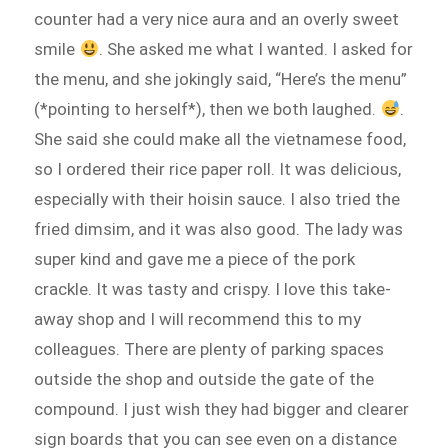
counter had a very nice aura and an overly sweet
smile
. She asked me what I wanted. I asked for
the menu, and she jokingly said, “Here’s the menu”
(*pointing to herself*), then we both laughed.
.
She said she could make all the vietnamese food,
so I ordered their rice paper roll. It was delicious,
especially with their hoisin sauce. I also tried the
fried dimsim, and it was also good. The lady was
super kind and gave me a piece of the pork
crackle. It was tasty and crispy. I love this take-
away shop and I will recommend this to my
colleagues. There are plenty of parking spaces
outside the shop and outside the gate of the
compound. I just wish they had bigger and clearer
sign boards that you can see even on a distance