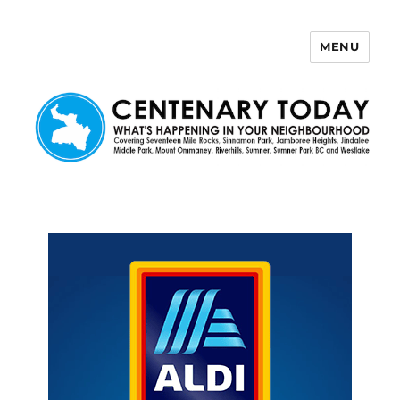
MENU
Centenary Today