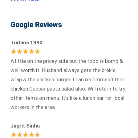
Google Reviews
Tuitana 1990
A little on the pricey side but the food is bomb &
well worth it. Husband always gets the brekie
wrap & the chicken burger. I can recommend their
chicken Caesar pasta salad also. Will return to try
other items on menu. It’s like a lunch bar for local
workers in the area
Jagrit Sinha