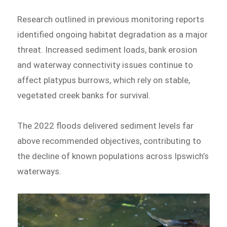
Research outlined in previous monitoring reports
identified ongoing habitat degradation as a major
threat. Increased sediment loads, bank erosion
and waterway connectivity issues continue to
affect platypus burrows, which rely on stable,
vegetated creek banks for survival.
The 2022 floods delivered sediment levels far
above recommended objectives, contributing to
the decline of known populations across Ipswich’s
waterways.