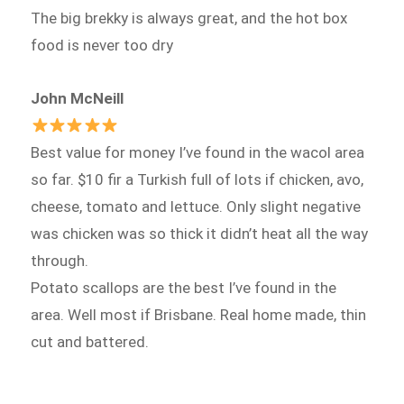
The big brekky is always great, and the hot box
food is never too dry
John McNeill
Best value for money I’ve found in the wacol area
so far. $10 fir a Turkish full of lots if chicken, avo,
cheese, tomato and lettuce. Only slight negative
was chicken was so thick it didn’t heat all the way
through.
Potato scallops are the best I’ve found in the
area. Well most if Brisbane. Real home made, thin
cut and battered.