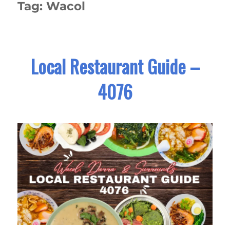
Tag:
Wacol
Local Restaurant Guide –
4076