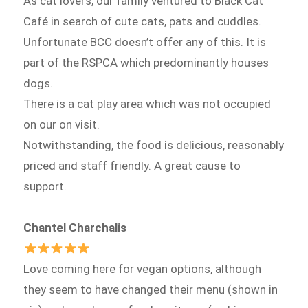
As cat lovers, our family ventured to Black Cat
Café in search of cute cats, pats and cuddles.
Unfortunate BCC doesn’t offer any of this. It is
part of the RSPCA which predominantly houses
dogs.
There is a cat play area which was not occupied
on our on visit.
Notwithstanding, the food is delicious, reasonably
priced and staff friendly. A great cause to
support.
Chantel Charchalis
Love coming here for vegan options, although
they seem to have changed their menu (shown in