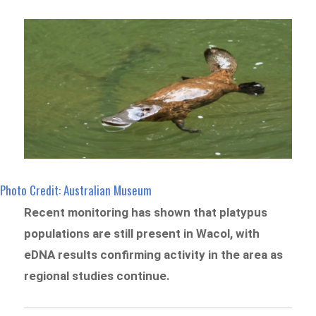
Photo Credit: Australian Museum
Recent monitoring has shown that platypus
populations are still present in Wacol, with
eDNA results confirming activity in the area as
regional studies continue.