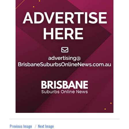
Previous Image
Next Image