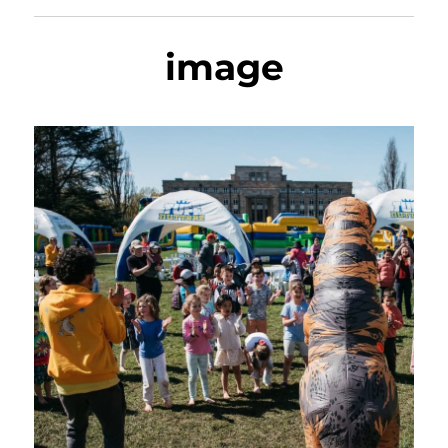
image