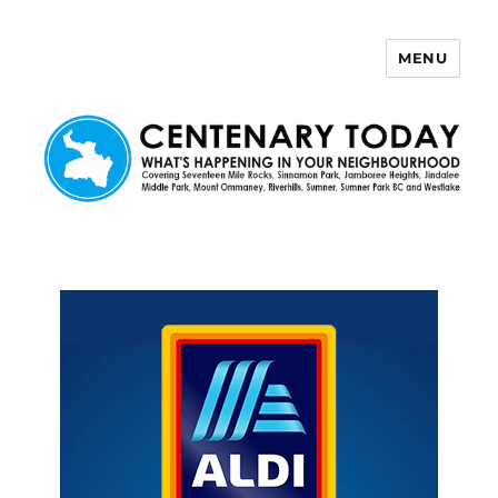
MENU
Centenary Today