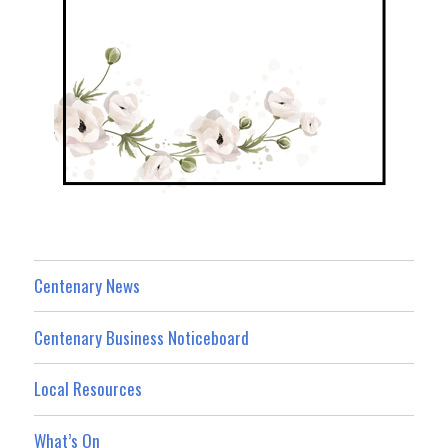
Centenary News
Centenary Business Noticeboard
Local Resources
What’s On