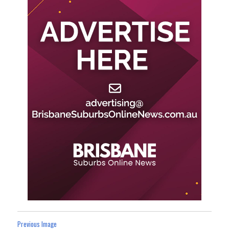
Previous Image