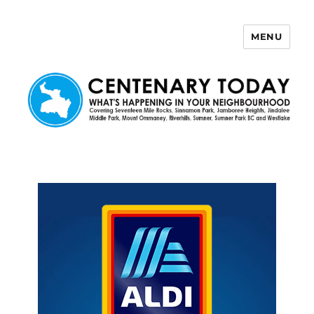
MENU
Centenary Today