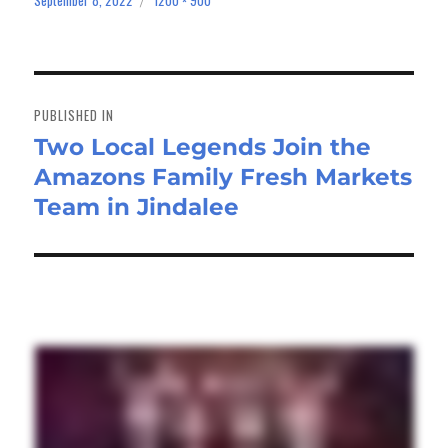
on
size
Post
navigation
PUBLISHED IN
Two Local Legends Join the
Amazons Family Fresh Markets
Team in Jindalee