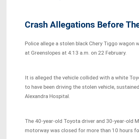
Crash Allegations Before Th
Police allege a stolen black Chery Tiggo wagon w
at Greenslopes at 4:13 a.m. on 22 February.
It is alleged the vehicle collided with a white To
to have been driving the stolen vehicle, sustaine
Alexandra Hospital.
The 40-year-old Toyota driver and 30-year-old Ma
motorway was closed for more than 10 hours fol