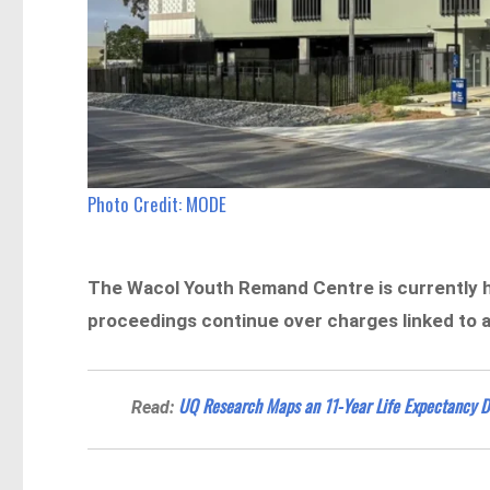
Photo Credit: MODE
The Wacol Youth Remand Centre is currently ho
proceedings continue over charges linked to a
UQ Research Maps an 11-Year Life Expectancy D
Read: