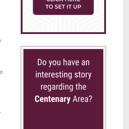
y
ed
e