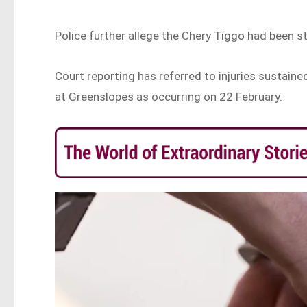
Police further allege the Chery Tiggo had been 
Court reporting has referred to injuries sustaine
at Greenslopes as occurring on 22 February.