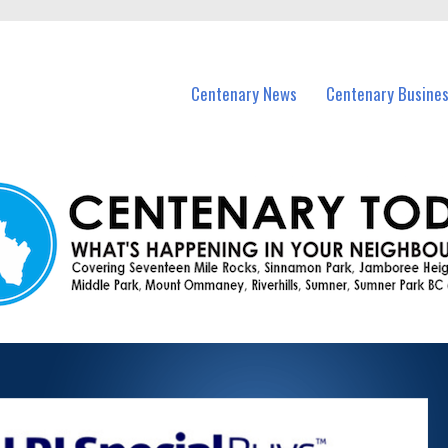
vents in Centenary and nearby suburbs.
Centenary News
Centenary Busine