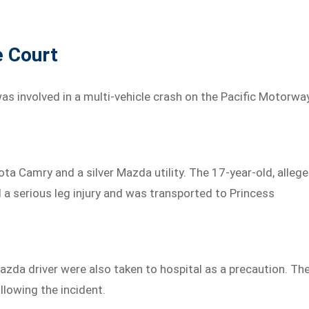
e Court
as involved in a multi-vehicle crash on the Pacific Motorwa
yota Camry and a silver Mazda utility. The 17-year-old, alleg
d a serious leg injury and was transported to Princess
zda driver were also taken to hospital as a precaution. Th
lowing the incident.