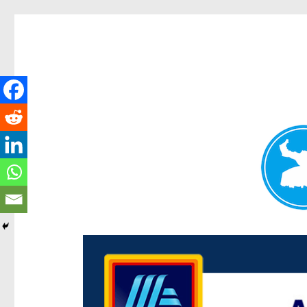
Centenary Today
News and other stories about real people, places, and e