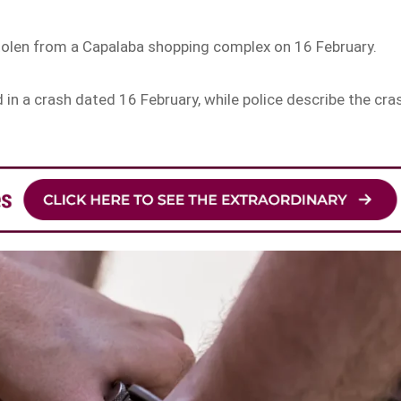
stolen from a Capalaba shopping complex on 16 February.
d in a crash dated 16 February, while police describe the cra