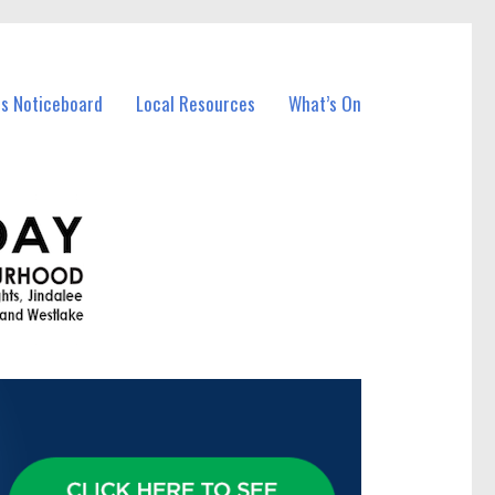
ss Noticeboard
Local Resources
What’s On