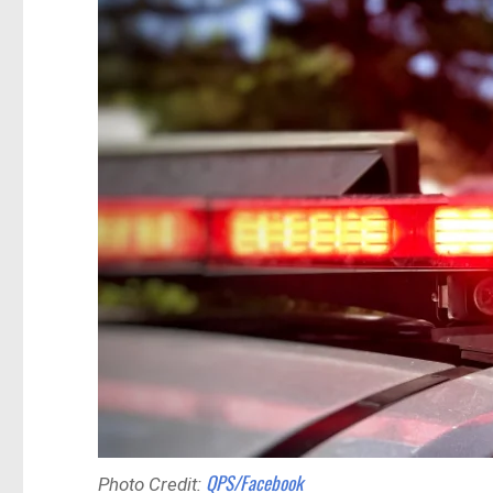
QPS/Facebook
Photo Credit: