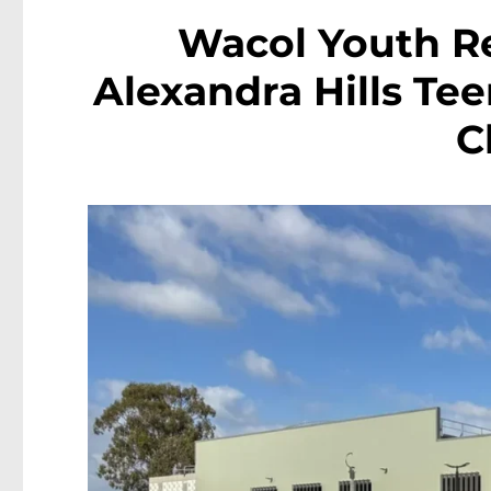
Wacol Youth R
Alexandra Hills Te
C