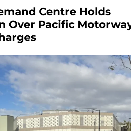
emand Centre Holds
en Over Pacific Motorwa
harges