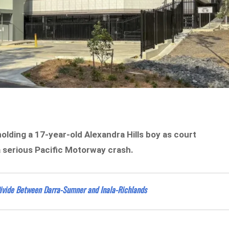
lding a 17-year-old Alexandra Hills boy as court
 serious Pacific Motorway crash.
ivide Between Darra-Sumner and Inala-Richlands