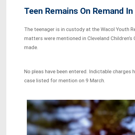
Teen Remains On Remand In
The teenager is in custody at the Wacol Youth R
matters were mentioned in Cleveland Children’s C
made.
No pleas have been entered. Indictable charges h
case listed for mention on 9 March.