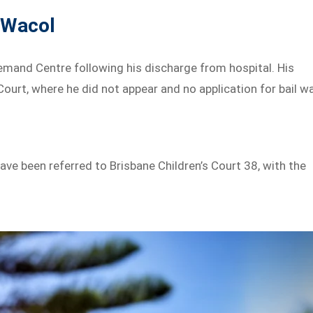
 Wacol
emand Centre following his discharge from hospital. His
ourt, where he did not appear and no application for bail w
ave been referred to Brisbane Children’s Court 38, with the