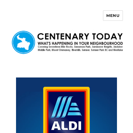
MENU
Centenary Today