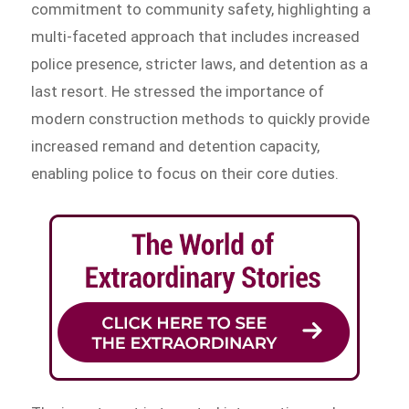
commitment to community safety, highlighting a
multi-faceted approach that includes increased
police presence, stricter laws, and detention as a
last resort. He stressed the importance of
modern construction methods to quickly provide
increased remand and detention capacity,
enabling police to focus on their core duties.