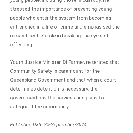
stressed the importance of preventing young
people who enter the system from becoming
entrenched in a life of crime and emphasised the
remand centre’s role in breaking the cycle of
offending.
Youth Justice Minister, Di Farmer, reiterated that
Community Safety is paramount for the
Queensland Government and that when a court
determines detention is necessary, the
government has the services and plans to
safeguard the community.
Published Date 25-September-2024