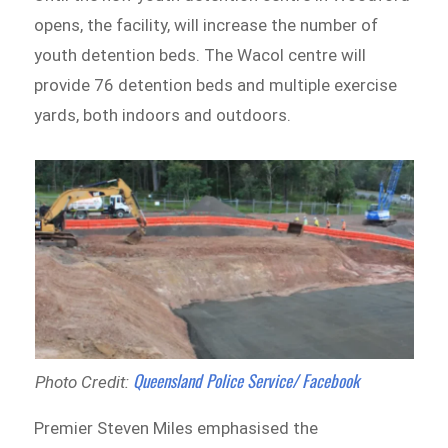
opens, the facility, will increase the number of
youth detention beds. The Wacol centre will
provide 76 detention beds and multiple exercise
yards, both indoors and outdoors.
Queensland Police Service/ Facebook
Photo Credit:
Premier Steven Miles emphasised the