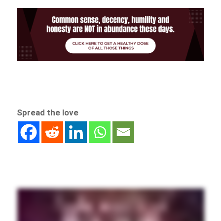
Spread the love