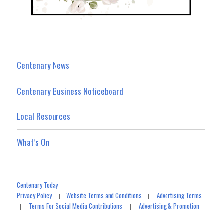
Centenary News
Centenary Business Noticeboard
Local Resources
What’s On
Centenary Today
Privacy Policy
Website Terms and Conditions
Advertising Terms
|
|
Terms For Social Media Contributions
Advertising & Promotion
|
|