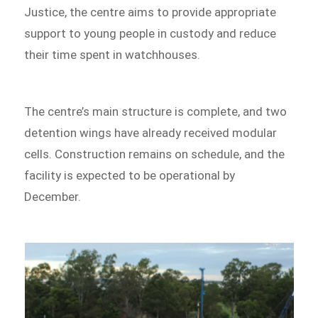
Justice, the centre aims to provide appropriate
support to young people in custody and reduce
their time spent in watchhouses.
The centre’s main structure is complete, and two
detention wings have already received modular
cells. Construction remains on schedule, and the
facility is expected to be operational by
December.