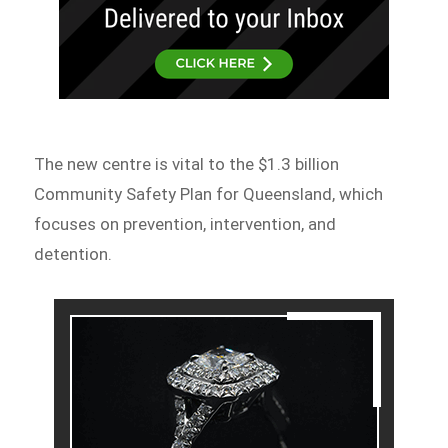
The new centre is vital to the $1.3 billion
Community Safety Plan for Queensland, which
focuses on prevention, intervention, and
detention.