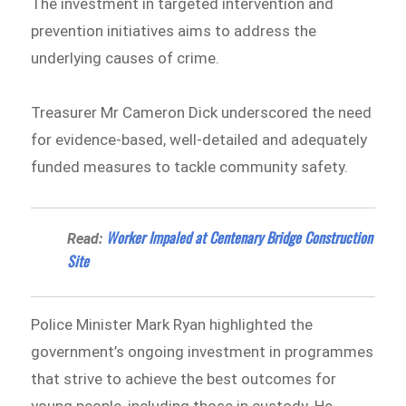
The investment in targeted intervention and
prevention initiatives aims to address the
underlying causes of crime.
Treasurer Mr Cameron Dick underscored the need
for evidence-based, well-detailed and adequately
funded measures to tackle community safety.
Worker Impaled at Centenary Bridge Construction
Read:
Site
Police Minister Mark Ryan highlighted the
government’s ongoing investment in programmes
that strive to achieve the best outcomes for
young people, including those in custody. He