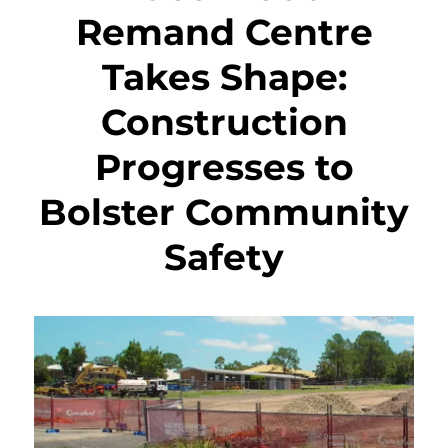
Remand Centre
Takes Shape:
Construction
Progresses to
Bolster Community
Safety