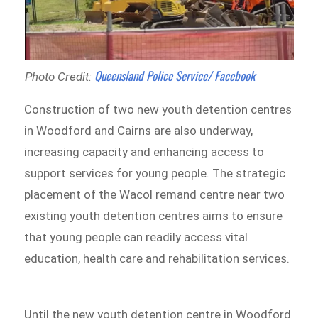
Queensland Police Service/ Facebook
Photo Credit:
Construction of two new youth detention centres
in Woodford and Cairns are also underway,
increasing capacity and enhancing access to
support services for young people. The strategic
placement of the Wacol remand centre near two
existing youth detention centres aims to ensure
that young people can readily access vital
education, health care and rehabilitation services.
Until the new youth detention centre in Woodford