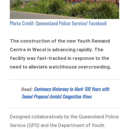
Photo Credit: Queensland Police Service/ Facebook
The construction of the new Youth Remand
Centre in Wacol is advancing rapidly. The
facility was fast-tracked in response to the
need to alleviate watchhouse overcrowding.
Centenary Motorway to Mark 100 Years with
Read:
Tunnel Proposal Amidst Congestion Woes
Designed collaboratively by the Queensland Police
Service (QPS) and the Department of Youth