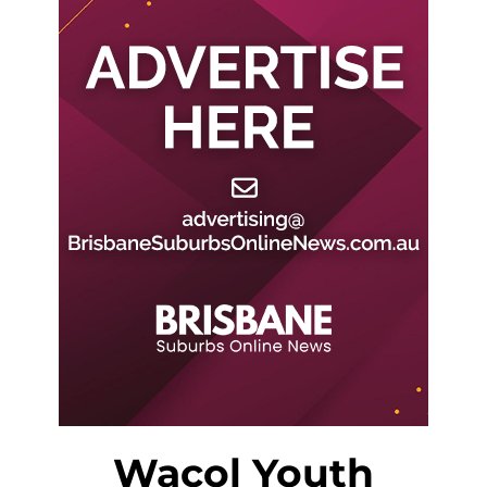
Wacol Youth