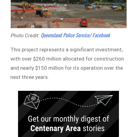
Queensland Police Service/ Facebook
Photo Credit:
This project represents a significant investment,
with over $260 million allocated for construction
and nearly $150 million for its operation over the
next three years.