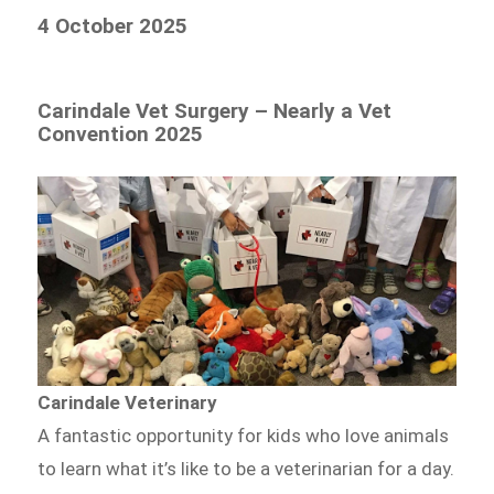
4 October 2025
Carindale Vet Surgery – Nearly a Vet
Convention 2025
Carindale Veterinary
A fantastic opportunity for kids who love animals
to learn what it’s like to be a veterinarian for a day.