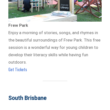
Frew Park
Enjoy a morning of stories, songs, and rhymes in
the beautiful surroundings of Frew Park. This free
session is a wonderful way for young children to
develop their literacy skills while having fun
outdoors.
Get Tickets
South Brisbane