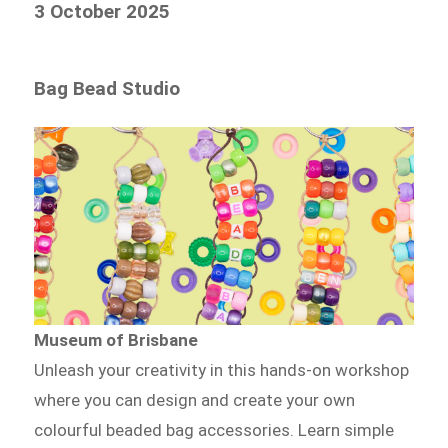
3 October 2025
Bag Bead Studio
Museum of Brisbane
Unleash your creativity in this hands-on workshop
where you can design and create your own
colourful beaded bag accessories. Learn simple