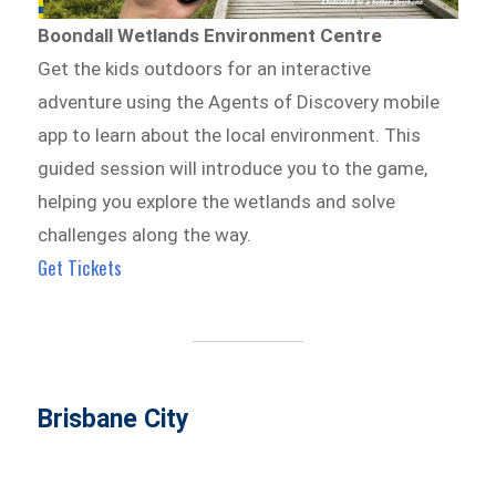
Boondall Wetlands Environment Centre
Get the kids outdoors for an interactive
adventure using the Agents of Discovery mobile
app to learn about the local environment. This
guided session will introduce you to the game,
helping you explore the wetlands and solve
challenges along the way.
Get Tickets
Brisbane City