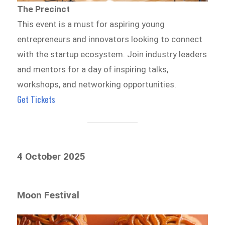
The Precinct
This event is a must for aspiring young
entrepreneurs and innovators looking to connect
with the startup ecosystem. Join industry leaders
and mentors for a day of inspiring talks,
workshops, and networking opportunities.
Get Tickets
4 October 2025
Moon Festival