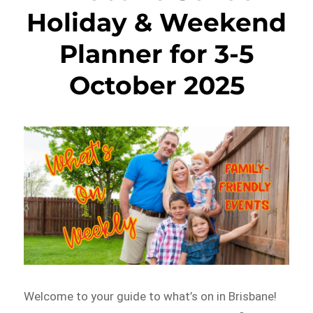
Holiday & Weekend
Planner for 3-5
October 2025
Welcome to your guide to what’s on in Brisbane!