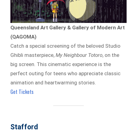
Queensland Art Gallery & Gallery of Modern Art
(QAGOMA)
Catch a special screening of the beloved Studio
Ghibli masterpiece,
My Neighbour Totoro
, on the
big screen. This cinematic experience is the
perfect outing for teens who appreciate classic
animation and heartwarming stories.
Get Tickets
Stafford