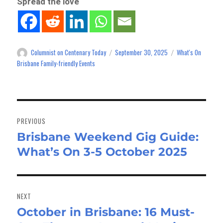
Spread the love
Columnist on Centenary Today
September 30, 2025
What's On
Author
Posted
Categories
on
Brisbane Family-friendly Events
Post
navigation
PREVIOUS
Brisbane Weekend Gig Guide:
Previous
What’s On 3-5 October 2025
post:
NEXT
October in Brisbane: 16 Must-
Next