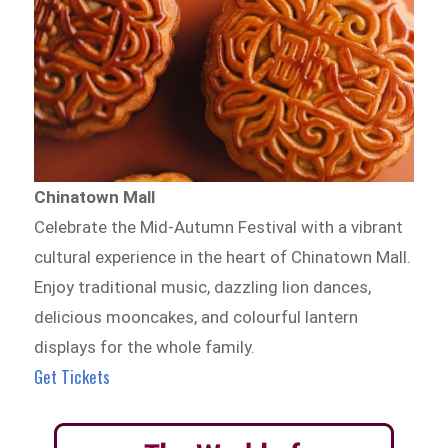
Chinatown Mall
Celebrate the Mid-Autumn Festival with a vibrant
cultural experience in the heart of Chinatown Mall.
Enjoy traditional music, dazzling lion dances,
delicious mooncakes, and colourful lantern
displays for the whole family.
Get Tickets