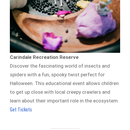
Carindale Recreation Reserve
Discover the fascinating world of insects and
spiders with a fun, spooky twist perfect for
Halloween. This educational event allows children
to get up close with local creepy crawlers and
learn about their important role in the ecosystem.
Get Tickets