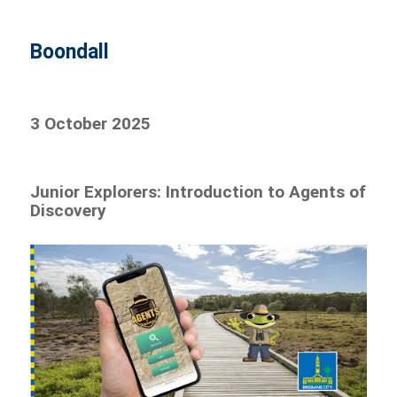
Boondall
3 October 2025
Junior Explorers: Introduction to Agents of
Discovery