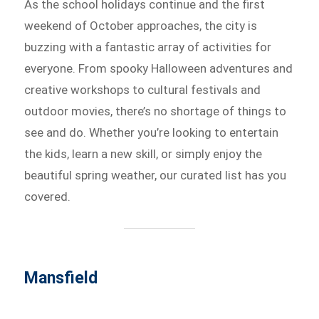
As the school holidays continue and the first
weekend of October approaches, the city is
buzzing with a fantastic array of activities for
everyone. From spooky Halloween adventures and
creative workshops to cultural festivals and
outdoor movies, there’s no shortage of things to
see and do. Whether you’re looking to entertain
the kids, learn a new skill, or simply enjoy the
beautiful spring weather, our curated list has you
covered.
Mansfield