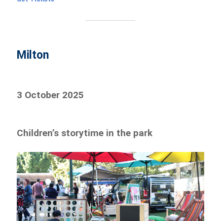
Milton
3 October 2025
Children’s storytime in the park