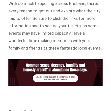
With so much happening across Brisbane, there’s
every reason to get out and explore what the city
has to offer. Be sure to click the links for more
information and to secure your tickets, as some
events may have limited capacity. Have a
wonderful time making memories with your
family and friends at these fantastic local events.