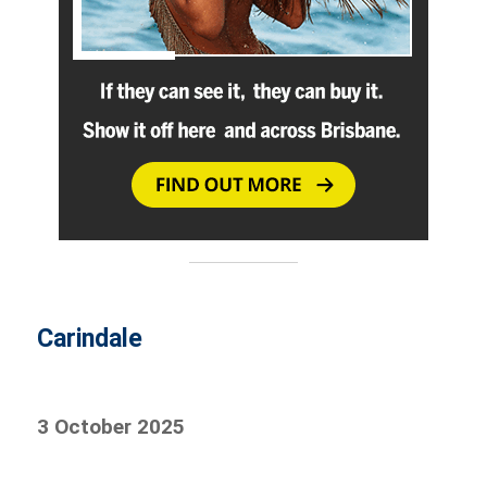
Carindale
3 October 2025