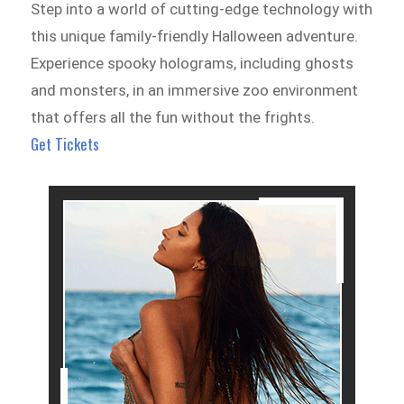
Step into a world of cutting-edge technology with
this unique family-friendly Halloween adventure.
Experience spooky holograms, including ghosts
and monsters, in an immersive zoo environment
that offers all the fun without the frights.
Get Tickets