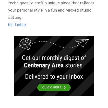
techniques to craft a unique piece that reflects
your personal style in a fun and relaxed studio
setting.
Get Tickets