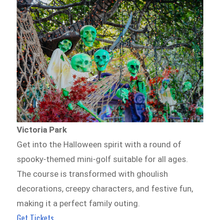
Victoria Park
Get into the Halloween spirit with a round of
spooky-themed mini-golf suitable for all ages.
The course is transformed with ghoulish
decorations, creepy characters, and festive fun,
making it a perfect family outing.
Get Tickets