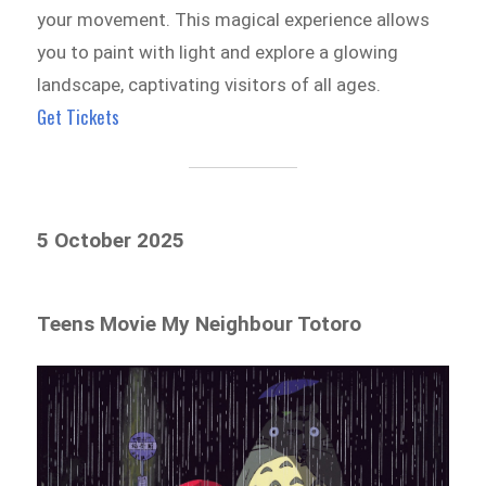
your movement. This magical experience allows
you to paint with light and explore a glowing
landscape, captivating visitors of all ages.
Get Tickets
5 October 2025
Teens Movie My Neighbour Totoro