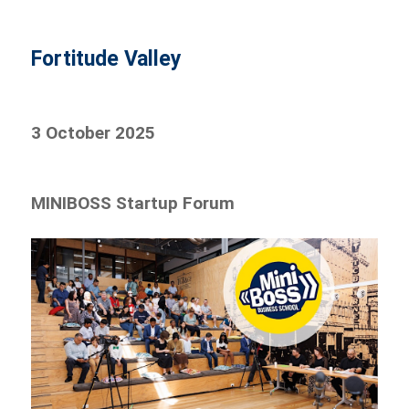
Fortitude Valley
3 October 2025
MINIBOSS Startup Forum