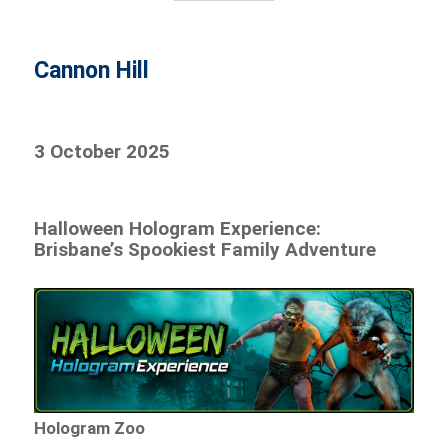
Cannon Hill
3 October 2025
Halloween Hologram Experience:
Brisbane’s Spookiest Family Adventure
Hologram Zoo