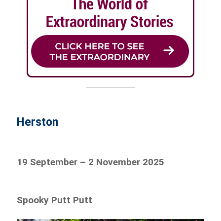
Herston
19 September – 2 November 2025
Spooky Putt Putt