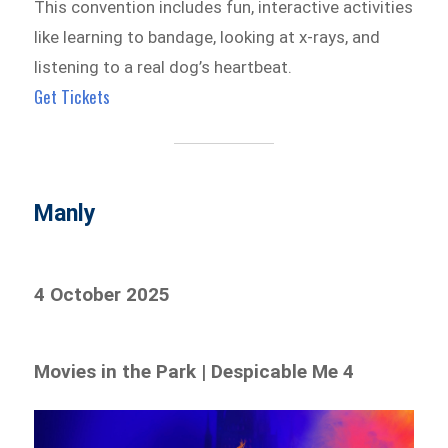
This convention includes fun, interactive activities
like learning to bandage, looking at x-rays, and
listening to a real dog’s heartbeat.
Get Tickets
Manly
4 October 2025
Movies in the Park | Despicable Me 4