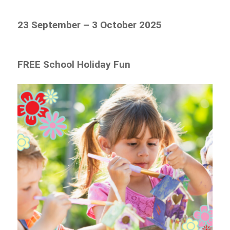
23 September – 3 October 2025
FREE School Holiday Fun