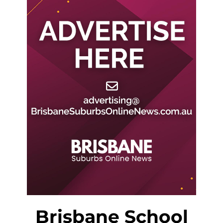
Brisbane School