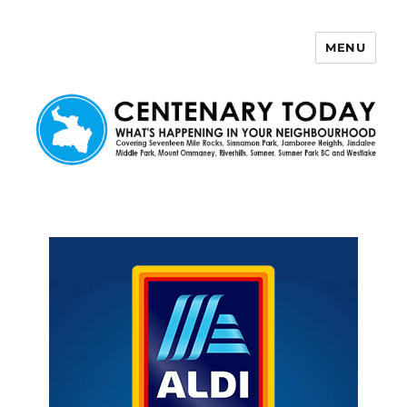
MENU
Centenary Today