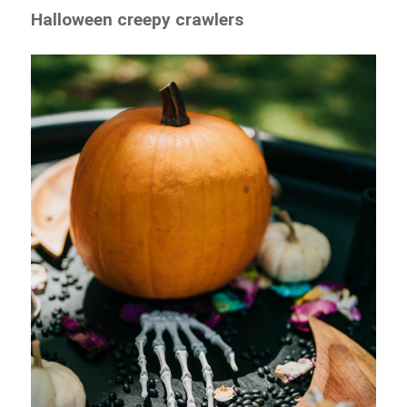
Halloween creepy crawlers