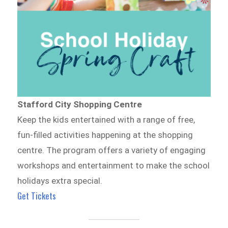
Stafford City Shopping Centre
Keep the kids entertained with a range of free,
fun-filled activities happening at the shopping
centre. The program offers a variety of engaging
workshops and entertainment to make the school
holidays extra special.
Get Tickets