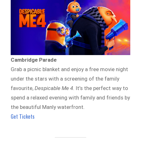
Cambridge Parade
Grab a picnic blanket and enjoy a free movie night
under the stars with a screening of the family
favourite,
Despicable Me 4
. It’s the perfect way to
spend a relaxed evening with family and friends by
the beautiful Manly waterfront.
Get Tickets