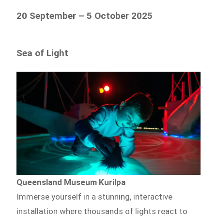
20 September – 5 October 2025
Sea of Light
Queensland Museum Kurilpa
Immerse yourself in a stunning, interactive
installation where thousands of lights react to