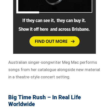
Australian singer-songwriter Meg Mac performs
songs from her catalogue alongside new material
in a theatre-style concert setting.
Big Time Rush – In Real Life
Worldwide