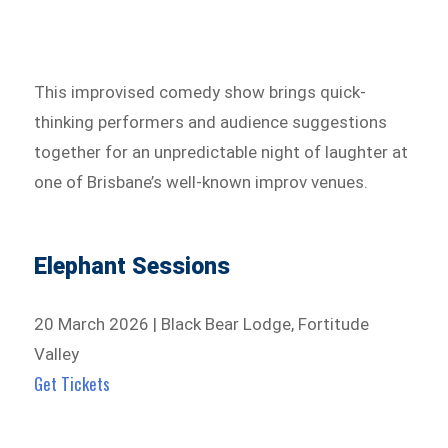
This improvised comedy show brings quick-
thinking performers and audience suggestions
together for an unpredictable night of laughter at
one of Brisbane’s well-known improv venues.
Elephant Sessions
20 March 2026 | Black Bear Lodge, Fortitude
Valley
Get Tickets