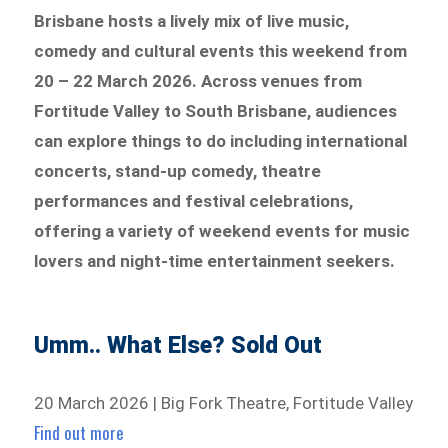
Brisbane hosts a lively mix of live music,
comedy and cultural events this weekend from
20 – 22 March 2026. Across venues from
Fortitude Valley to South Brisbane, audiences
can explore things to do including international
concerts, stand-up comedy, theatre
performances and festival celebrations,
offering a variety of weekend events for music
lovers and night-time entertainment seekers.
Umm.. What Else? Sold Out
20 March 2026 | Big Fork Theatre, Fortitude Valley
Find out more