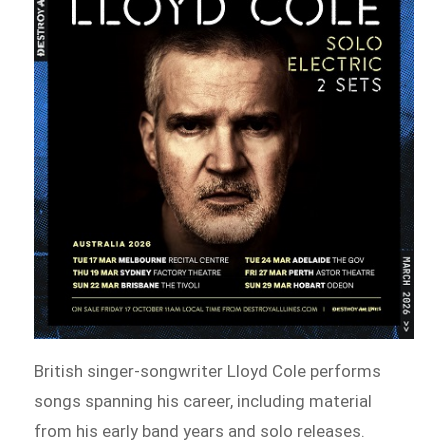
British singer-songwriter Lloyd Cole performs
songs spanning his career, including material
from his early band years and solo releases.