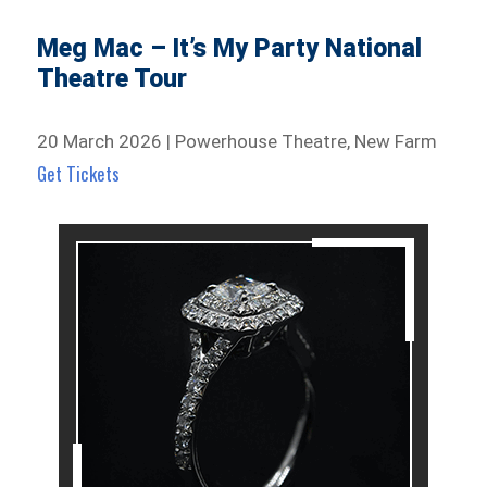
Meg Mac – It’s My Party National
Theatre Tour
20 March 2026 | Powerhouse Theatre, New Farm
Get Tickets