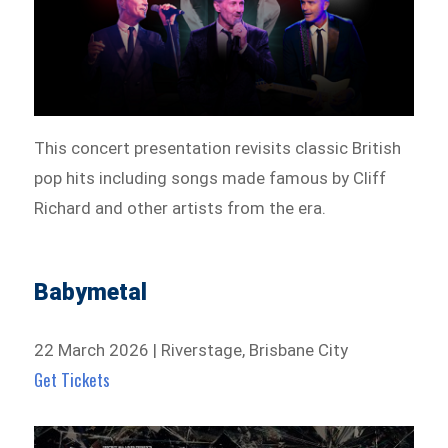
This concert presentation revisits classic British
pop hits including songs made famous by Cliff
Richard and other artists from the era.
Babymetal
22 March 2026 | Riverstage, Brisbane City
Get Tickets