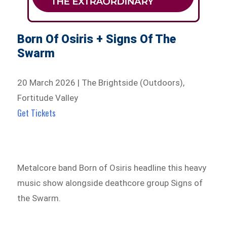
Born Of Osiris + Signs Of The
Swarm
20 March 2026 | The Brightside (Outdoors),
Fortitude Valley
Get Tickets
Metalcore band Born of Osiris headline this heavy
music show alongside deathcore group Signs of
the Swarm.