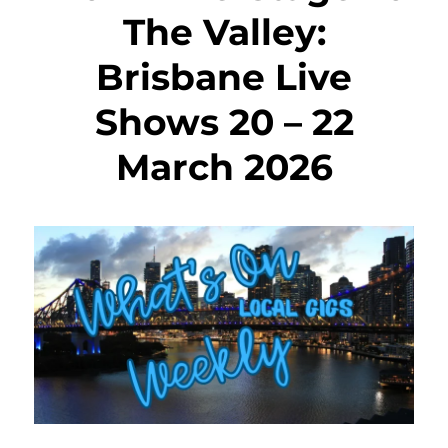
The Valley:
Brisbane Live
Shows 20 – 22
March 2026