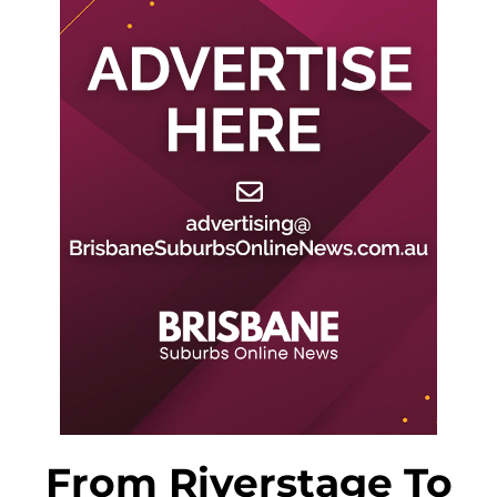
From Riverstage To