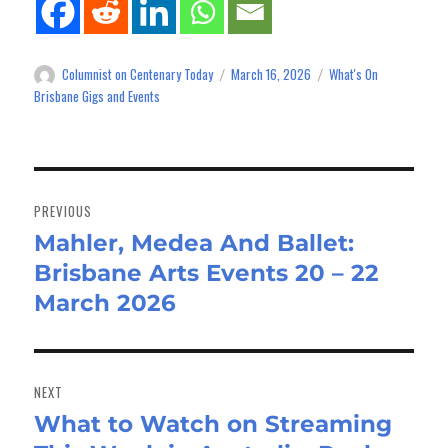
Columnist on Centenary Today
March 16, 2026
What's On
Author
Posted
Categories
on
Brisbane Gigs and Events
Post
navigation
PREVIOUS
Mahler, Medea And Ballet:
Previous
Brisbane Arts Events 20 – 22
post:
March 2026
NEXT
What to Watch on Streaming
Next