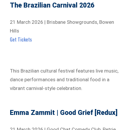
The Brazilian Carnival 2026
21 March 2026 | Brisbane Showgrounds, Bowen
Hills
Get Tickets
This Brazilian cultural festival features live music,
dance performances and traditional food in a
vibrant carnival-style celebration.
Emma Zammit | Good Grief [Redux]
21 March 2026 | Good Chat Comedy Club, Petrie