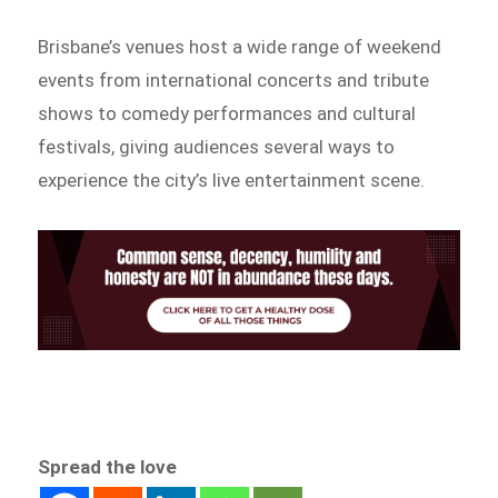
Brisbane’s venues host a wide range of weekend
events from international concerts and tribute
shows to comedy performances and cultural
festivals, giving audiences several ways to
experience the city’s live entertainment scene.
Spread the love