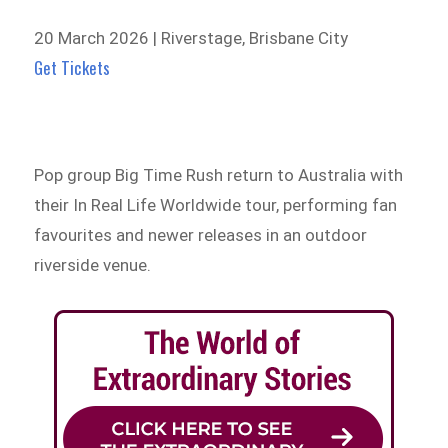
20 March 2026 | Riverstage, Brisbane City
Get Tickets
Pop group Big Time Rush return to Australia with
their In Real Life Worldwide tour, performing fan
favourites and newer releases in an outdoor
riverside venue.