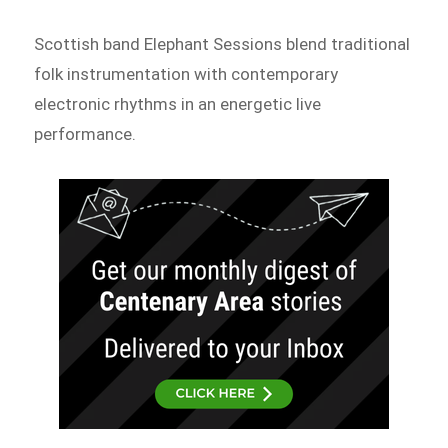
Scottish band Elephant Sessions blend traditional
folk instrumentation with contemporary
electronic rhythms in an energetic live
performance.