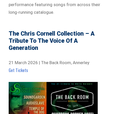
performance featuring songs from across their
long-running catalogue.
The Chris Cornell Collection – A
Tribute To The Voice Of A
Generation
21 March 2026 | The Back Room, Annerley
Get Tickets