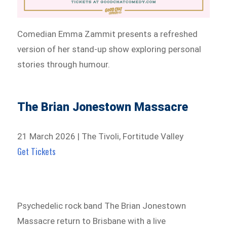
Comedian Emma Zammit presents a refreshed
version of her stand-up show exploring personal
stories through humour.
The Brian Jonestown Massacre
21 March 2026 | The Tivoli, Fortitude Valley
Get Tickets
Psychedelic rock band The Brian Jonestown
Massacre return to Brisbane with a live