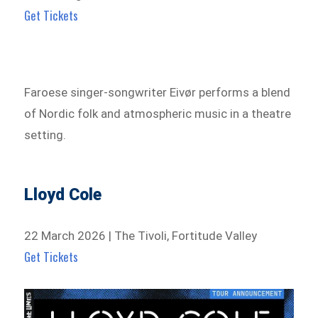
Get Tickets
Faroese singer-songwriter Eivør performs a blend
of Nordic folk and atmospheric music in a theatre
setting.
Lloyd Cole
22 March 2026 | The Tivoli, Fortitude Valley
Get Tickets