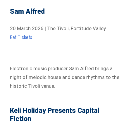
Sam Alfred
20 March 2026 | The Tivoli, Fortitude Valley
Get Tickets
Electronic music producer Sam Alfred brings a
night of melodic house and dance rhythms to the
historic Tivoli venue.
Keli Holiday Presents Capital
Fiction