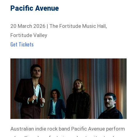
Pacific Avenue
20 March 2026 | The Fortitude Music Hall,
Fortitude Valley
Get Tickets
Australian indie rock band Pacific Avenue perform