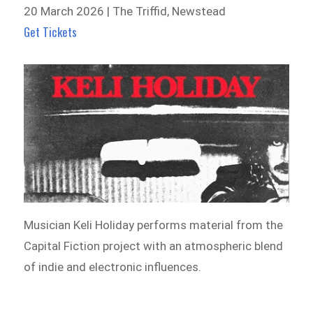
20 March 2026 | The Triffid, Newstead
Get Tickets
Musician Keli Holiday performs material from the
Capital Fiction project with an atmospheric blend
of indie and electronic influences.