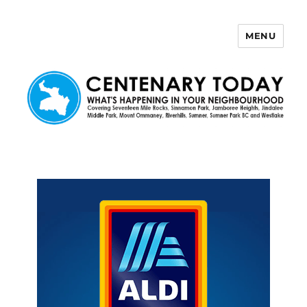
MENU
Centenary Today