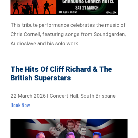
This tribute performance celebrates the music of
Chris Cornell, featuring songs from Soundgarden,
Audioslave and his solo work.
The Hits Of Cliff Richard & The
British Superstars
22 March 2026 | Concert Hall, South Brisbane
Book Now