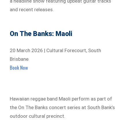
a headline show featuring upbeat guitar tracks
and recent releases.
On The Banks: Maoli
20 March 2026 | Cultural Forecourt, South
Brisbane
Book Now
Hawaiian reggae band Maoli perform as part of
the On The Banks concert series at South Bank’s
outdoor cultural precinct.