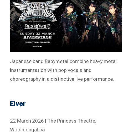
Japanese band Babymetal combine heavy metal
instrumentation with pop vocals and
choreography in a distinctive live performance.
Eivør
22 March 2026 | The Princess Theatre,
Woolloongabba