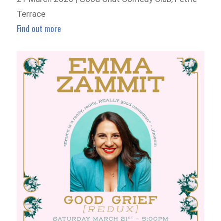
Terrace
Find out more