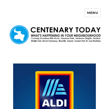
MENU
Centenary Today