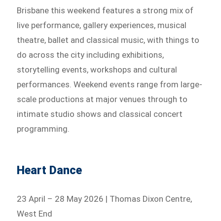
Brisbane this weekend features a strong mix of
live performance, gallery experiences, musical
theatre, ballet and classical music, with things to
do across the city including exhibitions,
storytelling events, workshops and cultural
performances. Weekend events range from large-
scale productions at major venues through to
intimate studio shows and classical concert
programming.
Heart Dance
23 April – 28 May 2026 | Thomas Dixon Centre,
West End