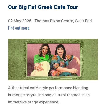
Our Big Fat Greek Cafe Tour
02 May 2026 | Thomas Dixon Centre, West End
Find out more
A theatrical café-style performance blending
humour, storytelling and cultural themes in an
immersive stage experience.