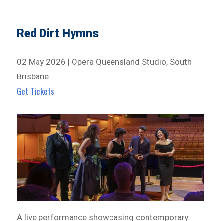
Red Dirt Hymns
02 May 2026 | Opera Queensland Studio, South
Brisbane
Get Tickets
A live performance showcasing contemporary