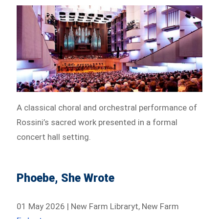
A classical choral and orchestral performance of
Rossini’s sacred work presented in a formal
concert hall setting.
Phoebe, She Wrote
01 May 2026 | New Farm Libraryt, New Farm