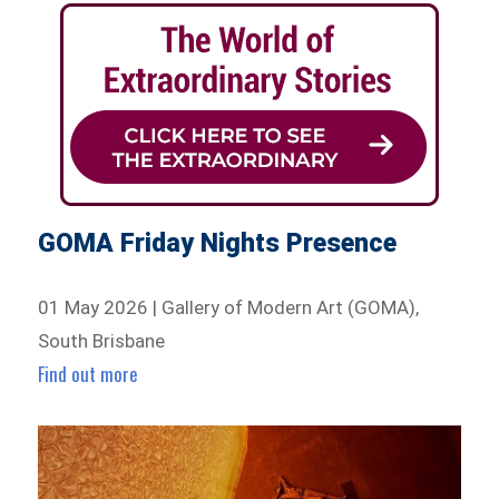
GOMA Friday Nights Presence
01 May 2026 | Gallery of Modern Art (GOMA),
South Brisbane
Find out more