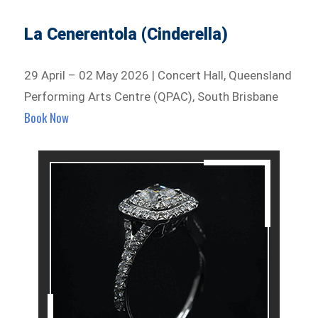
La Cenerentola (Cinderella)
29 April – 02 May 2026 | Concert Hall, Queensland
Performing Arts Centre (QPAC), South Brisbane
Book Now