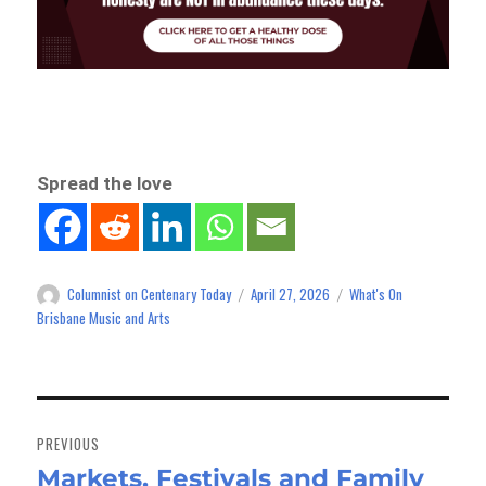
Spread the love
Columnist on Centenary Today
April 27, 2026
What's On
Author
Posted
Categories
on
Brisbane Music and Arts
Post
navigation
PREVIOUS
Markets, Festivals and Family
Previous