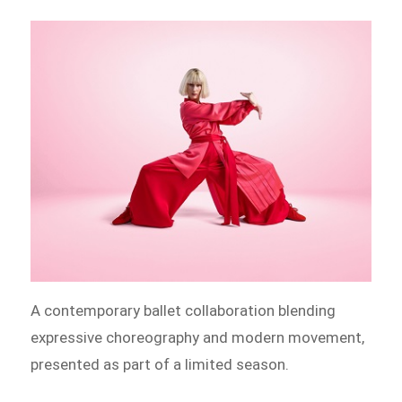
A contemporary ballet collaboration blending
expressive choreography and modern movement,
presented as part of a limited season.