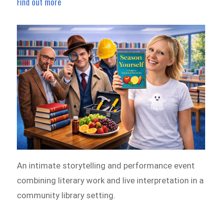
Find out more
An intimate storytelling and performance event
combining literary work and live interpretation in a
community library setting.