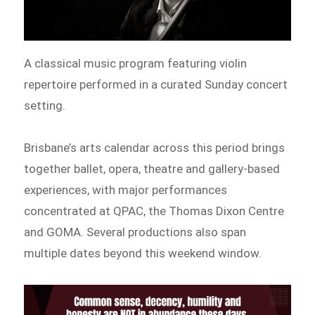
A classical music program featuring violin
repertoire performed in a curated Sunday concert
setting.
Brisbane’s arts calendar across this period brings
together ballet, opera, theatre and gallery-based
experiences, with major performances
concentrated at QPAC, the Thomas Dixon Centre
and GOMA. Several productions also span
multiple dates beyond this weekend window.