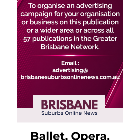
Ballet, Opera,