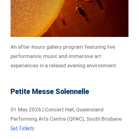
An after-hours gallery program featuring live
performance, music and immersive art
experiences in a relaxed evening environment.
Petite Messe Solennelle
01 May 2026 | Concert Hall, Queensland
Performing Arts Centre (QPAC), South Brisbane
Get Tickets