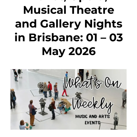
Musical Theatre
and Gallery Nights
in Brisbane: 01 – 03
May 2026