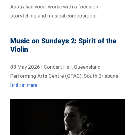
Australian vocal works with a focus on
storytelling and musical composition.
Music on Sundays 2: Spirit of the
Violin
03 May 2026 | Concert Hall, Queensland
Performing Arts Centre (QPAC), South Brisbane
Find out more