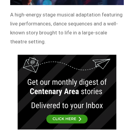
A high-energy stage musical adaptation featuring
live performances, dance sequences and a well-
known story brought to life in a large-scale
theatre setting.