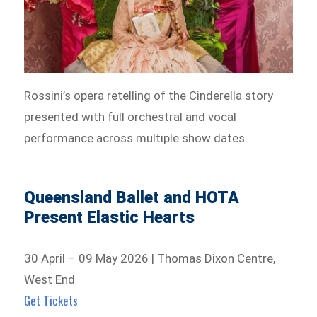
Rossini’s opera retelling of the Cinderella story
presented with full orchestral and vocal
performance across multiple show dates.
Queensland Ballet and HOTA
Present Elastic Hearts
30 April – 09 May 2026 | Thomas Dixon Centre,
West End
Get Tickets