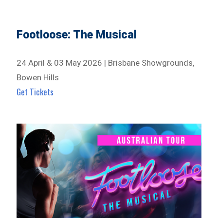
Footloose: The Musical
24 April & 03 May 2026 | Brisbane Showgrounds,
Bowen Hills
Get Tickets