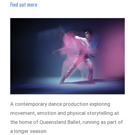
Find out more
A contemporary dance production exploring
movement, emotion and physical storytelling at
the home of Queensland Ballet, running as part of
a longer season.