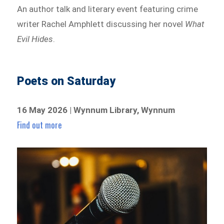
An author talk and literary event featuring crime
writer Rachel Amphlett discussing her novel
What
Evil Hides
.
Poets on Saturday
16 May 2026 | Wynnum Library, Wynnum
Find out more