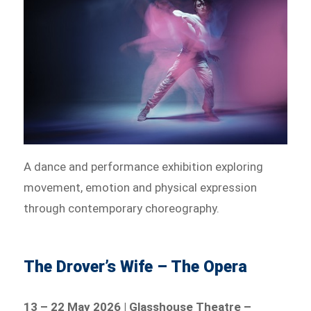
A dance and performance exhibition exploring
movement, emotion and physical expression
through contemporary choreography.
The Drover’s Wife – The Opera
13 – 22 May 2026 | Glasshouse Theatre –