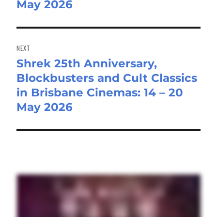
May 2026
NEXT
Shrek 25th Anniversary,
Next
Blockbusters and Cult Classics
post:
in Brisbane Cinemas: 14 – 20
May 2026