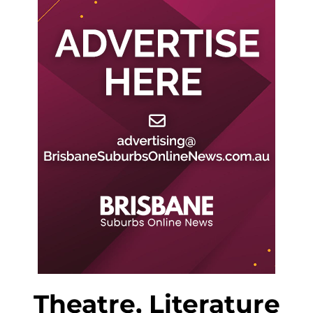
Theatre, Literature