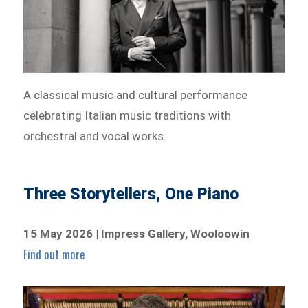
A classical music and cultural performance
celebrating Italian music traditions with
orchestral and vocal works.
Three Storytellers, One Piano
15 May 2026 | Impress Gallery, Wooloowin
Find out more