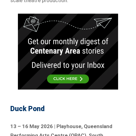
scale theatre production.
Duck Pond
13 – 16 May 2026 | Playhouse, Queensland
Performing Arts Centre (QPAC), South