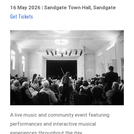
16 May 2026 | Sandgate Town Hall, Sandgate
Get Tickets
A live music and community event featuring
performances and interactive musical
experiences throughout the day.