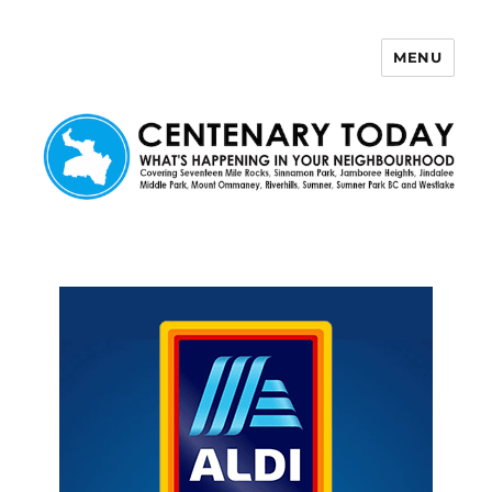
MENU
Centenary Today