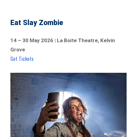
Eat Slay Zombie
14 – 30 May 2026 | La Boite Theatre, Kelvin
Grove
Get Tickets