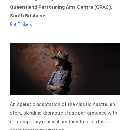
Queensland Performing Arts Centre (QPAC),
South Brisbane
Get Tickets
An operatic adaptation of the classic Australian
story, blending dramatic stage performance with
contemporary musical composition in a large-