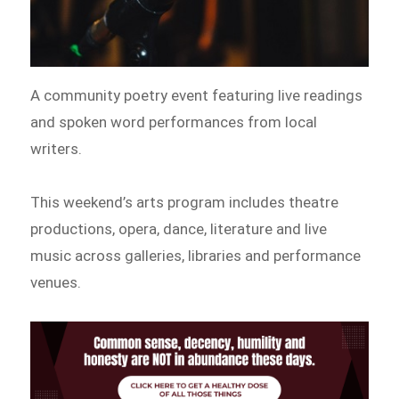
A community poetry event featuring live readings
and spoken word performances from local
writers.
This weekend’s arts program includes theatre
productions, opera, dance, literature and live
music across galleries, libraries and performance
venues.