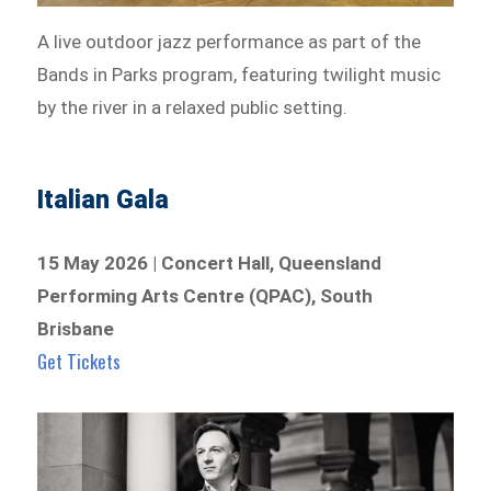
A live outdoor jazz performance as part of the
Bands in Parks program, featuring twilight music
by the river in a relaxed public setting.
Italian Gala
15 May 2026 | Concert Hall, Queensland
Performing Arts Centre (QPAC), South
Brisbane
Get Tickets