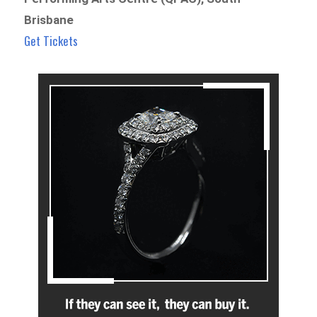
Brisbane
Get Tickets