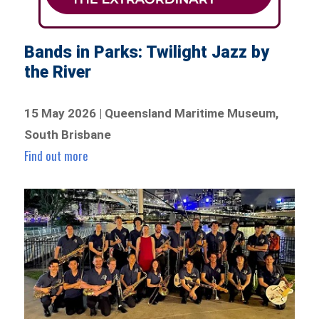
Bands in Parks: Twilight Jazz by
the River
15 May 2026 | Queensland Maritime Museum,
South Brisbane
Find out more