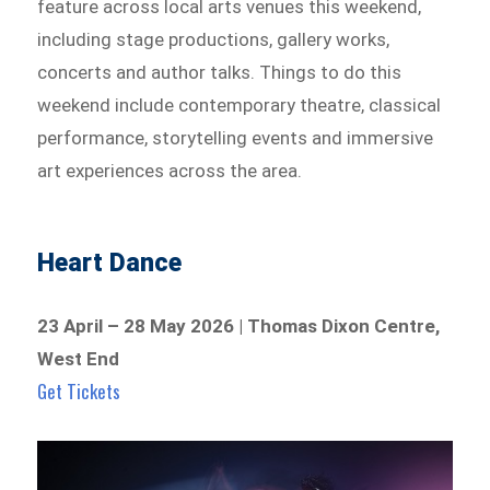
feature across local arts venues this weekend,
including stage productions, gallery works,
concerts and author talks. Things to do this
weekend include contemporary theatre, classical
performance, storytelling events and immersive
art experiences across the area.
Heart Dance
23 April – 28 May 2026 | Thomas Dixon Centre,
West End
Get Tickets