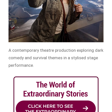
A contemporary theatre production exploring dark
comedy and survival themes in a stylised stage
performance.