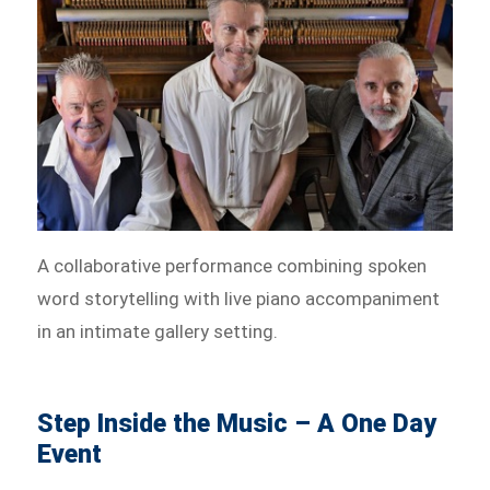
A collaborative performance combining spoken
word storytelling with live piano accompaniment
in an intimate gallery setting.
Step Inside the Music – A One Day
Event