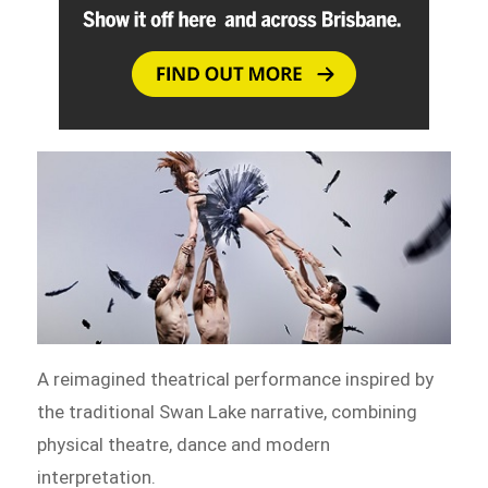
A reimagined theatrical performance inspired by
the traditional Swan Lake narrative, combining
physical theatre, dance and modern
interpretation.