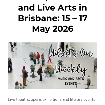
and Live Arts in
Brisbane: 15 – 17
May 2026
Live theatre, opera, exhibitions and literary events