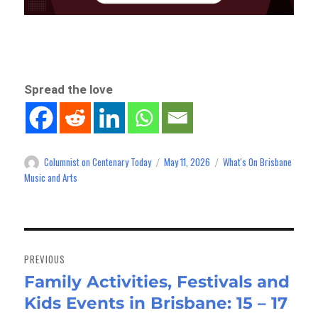
Spread the love
Columnist on Centenary Today
May 11, 2026
What's On Brisbane
Author
Posted
Categories
on
Music and Arts
Post
navigation
PREVIOUS
Family Activities, Festivals and
Previous
Kids Events in Brisbane: 15 – 17
post: