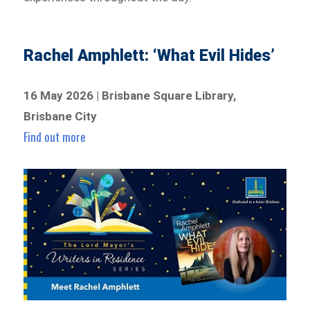
Rachel Amphlett: ‘What Evil Hides’
16 May 2026 | Brisbane Square Library,
Brisbane City
Find out more