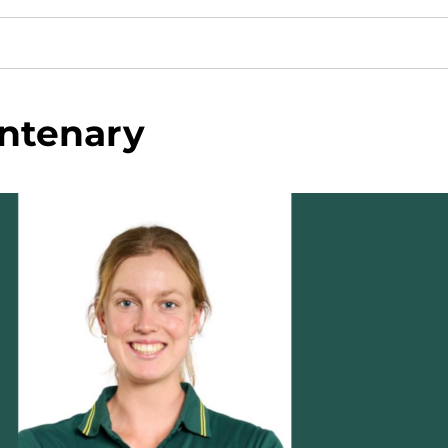
ntenary