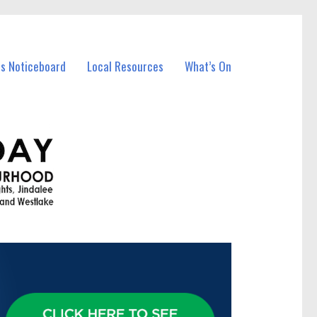
ss Noticeboard
Local Resources
What’s On