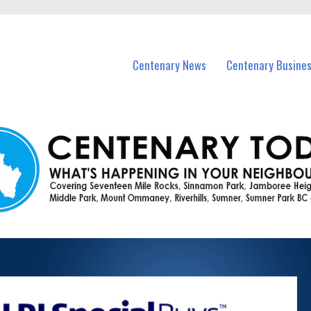
vents in Centenary and nearby suburbs.
Centenary News
Centenary Busine