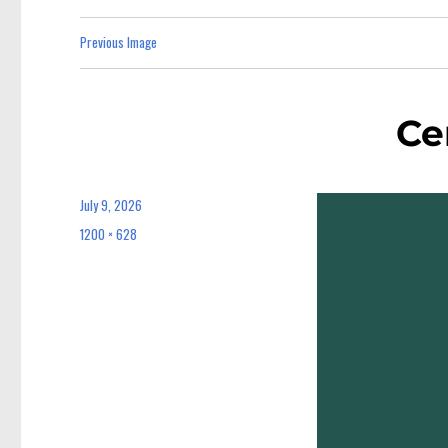
Previous Image
Ce
July 9, 2026
Posted
on
1200 × 628
Full
size