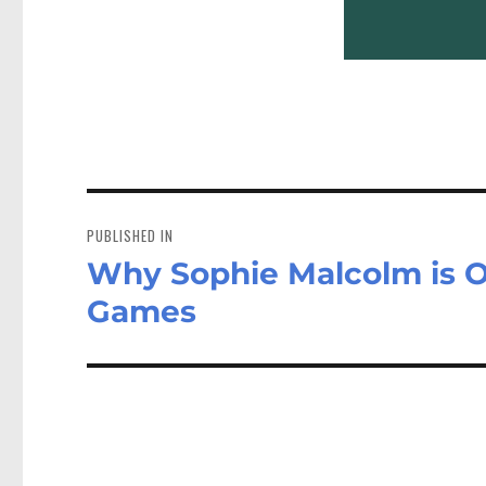
Post
navigation
PUBLISHED IN
Why Sophie Malcolm is O
Games