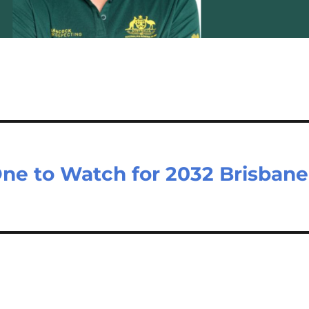
ne to Watch for 2032 Brisbane