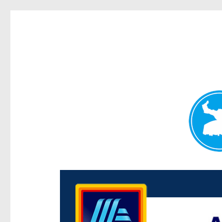
Centenary Today
News and other stories about real people, places, and e