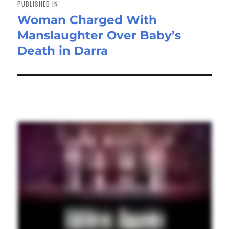
PUBLISHED IN
Woman Charged With
Manslaughter Over Baby’s
Death in Darra