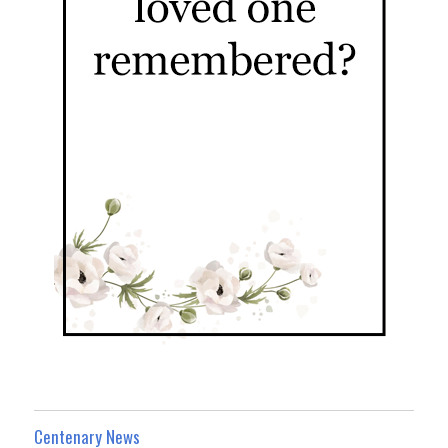
Centenary News