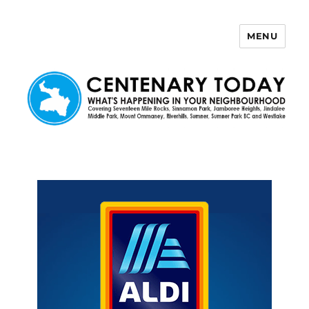
MENU
Centenary Today