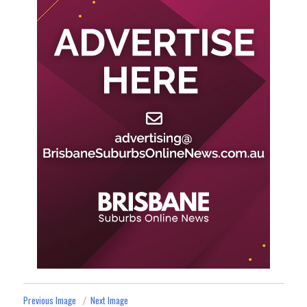
Previous Image
Next Image