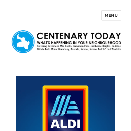
MENU
Centenary Today