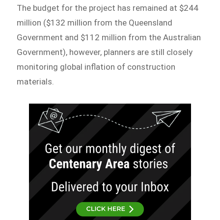
The budget for the project has remained at $244
million ($132 million from the Queensland
Government and $112 million from the Australian
Government), however, planners are still closely
monitoring global inflation of construction
materials.