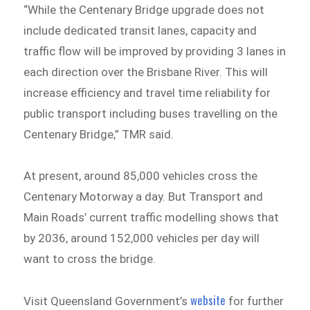
“While the Centenary Bridge upgrade does not
include dedicated transit lanes, capacity and
traffic flow will be improved by providing 3 lanes in
each direction over the Brisbane River. This will
increase efficiency and travel time reliability for
public transport including buses travelling on the
Centenary Bridge,” TMR said.
At present, around 85,000 vehicles cross the
Centenary Motorway a day. But Transport and
Main Roads’ current traffic modelling shows that
by 2036, around 152,000 vehicles per day will
want to cross the bridge.
website
Visit Queensland Government’s
for further