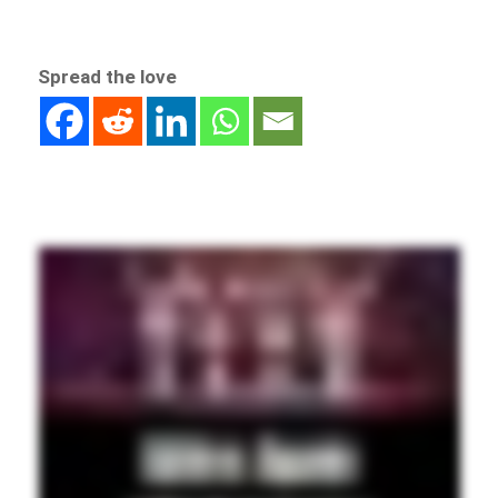
Spread the love