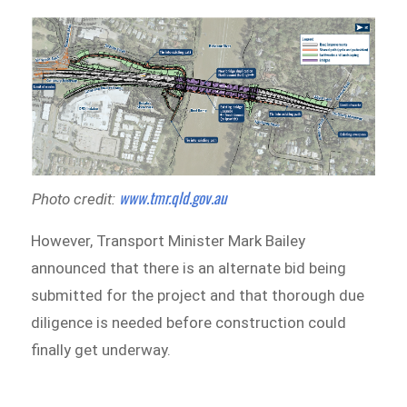
www.tmr.qld.gov.au
Photo credit:
However, Transport Minister Mark Bailey
announced that there is an alternate bid being
submitted for the project and that thorough due
diligence is needed before construction could
finally get underway.