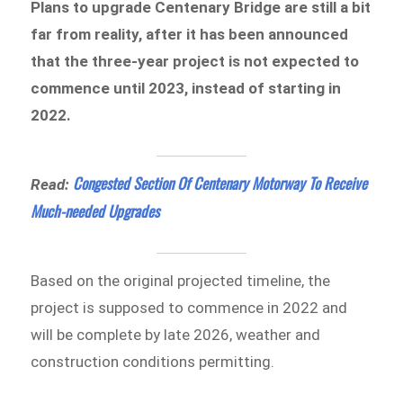
Plans to upgrade Centenary Bridge are still a bit
far from reality, after it has been announced
that the three-year project is not expected to
commence until 2023, instead of starting in
2022.
Congested Section Of Centenary Motorway To Receive
Read:
Much-needed Upgrades
Based on the original projected timeline, the
project is supposed to commence in 2022 and
will be complete by late 2026, weather and
construction conditions permitting.