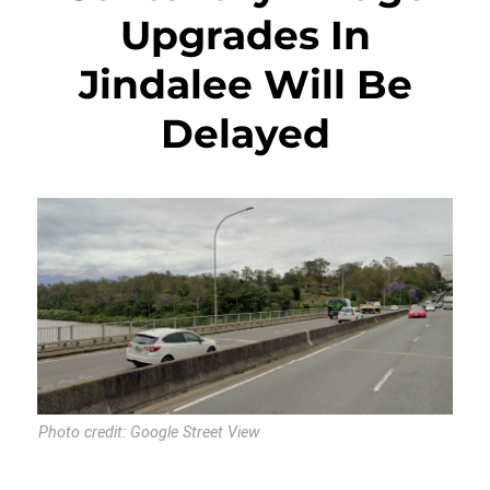
Upgrades In
Jindalee Will Be
Delayed
Photo credit: Google Street View