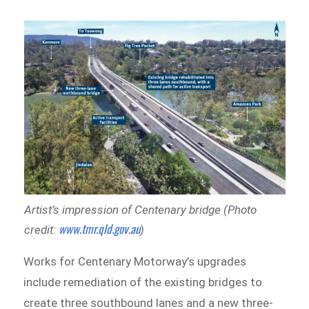
Artist’s impression of Centenary bridge (Photo
www.tmr.qld.gov.au
credit:
)
Works for Centenary Motorway’s upgrades
include remediation of the existing bridges to
create three southbound lanes and a new three-