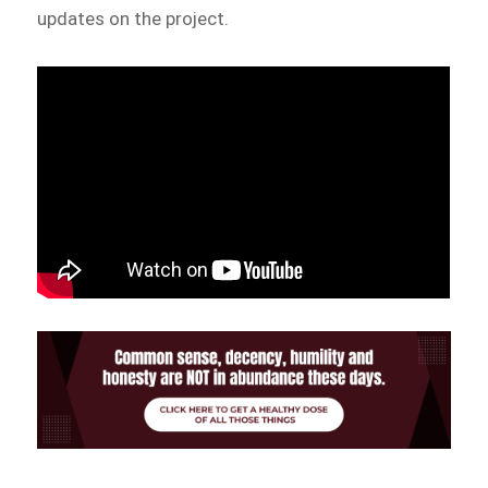
updates on the project.