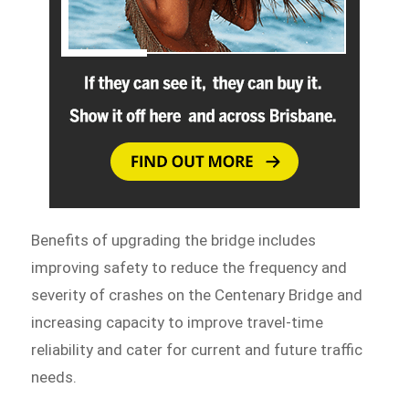
Benefits of upgrading the bridge includes
improving safety to reduce the frequency and
severity of crashes on the Centenary Bridge and
increasing capacity to improve travel-time
reliability and cater for current and future traffic
needs.