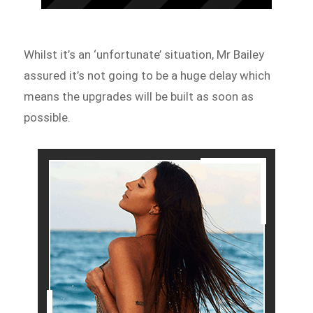
Whilst it’s an ‘unfortunate’ situation, Mr Bailey
assured it’s not going to be a huge delay which
means the upgrades will be built as soon as
possible.