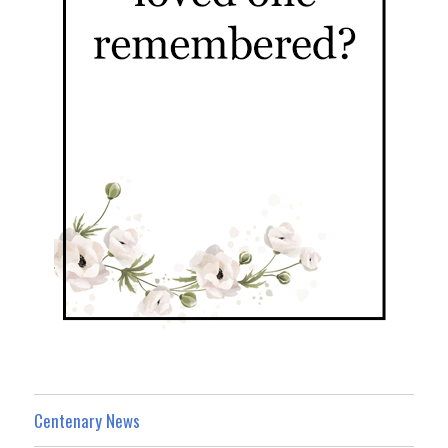
Centenary News