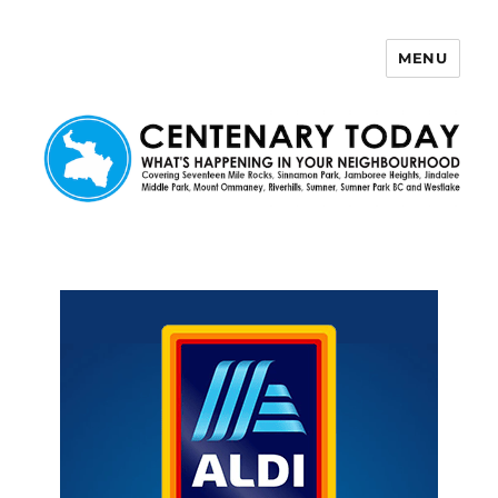
MENU
Centenary Today