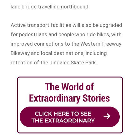
lane bridge travelling northbound.
Active transport facilities will also be upgraded
for pedestrians and people who ride bikes, with
improved connections to the Western Freeway
Bikeway and local destinations, including
retention of the Jindalee Skate Park.