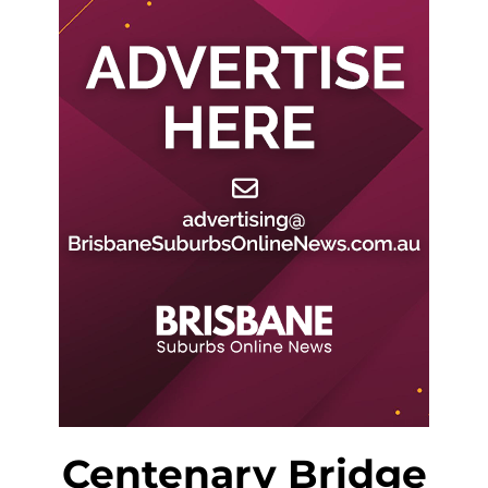
Centenary Bridge