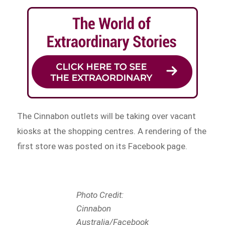
The Cinnabon outlets will be taking over vacant
kiosks at the shopping centres. A rendering of the
first store was posted on its Facebook page.
Photo Credit:
Cinnabon
Australia/Facebook