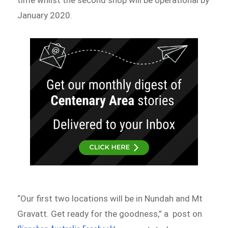
time whilst the second shop will be operational by
January 2020.
“Our first two locations will be in Nundah and Mt
Gravatt. Get ready for the goodness,” a post on