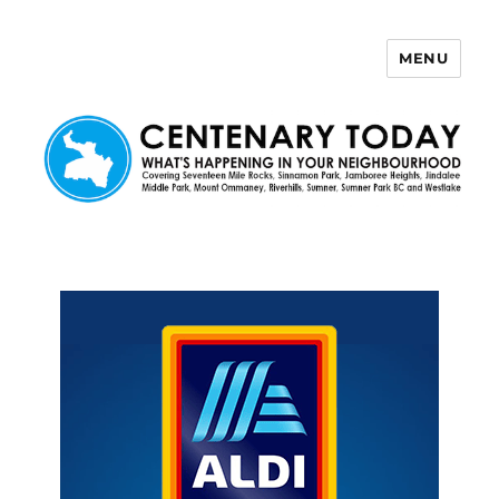
MENU
Centenary Today