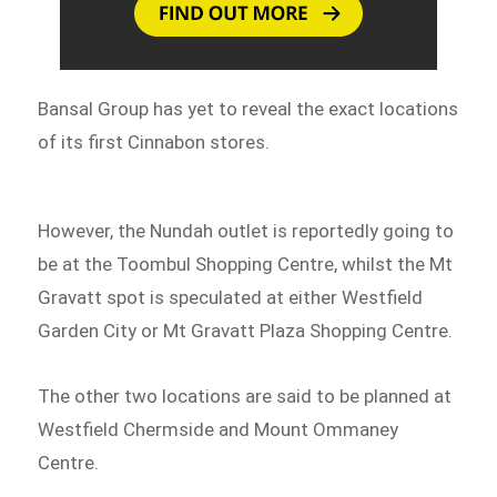
Bansal Group has yet to reveal the exact locations
of its first Cinnabon stores.
However, the Nundah outlet is reportedly going to
be at the Toombul Shopping Centre, whilst the Mt
Gravatt spot is speculated at either Westfield
Garden City or Mt Gravatt Plaza Shopping Centre.
The other two locations are said to be planned at
Westfield Chermside and Mount Ommaney
Centre.