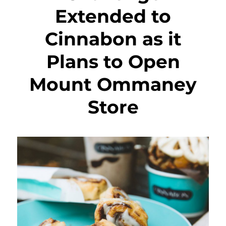
Extended to
Cinnabon as it
Plans to Open
Mount Ommaney
Store