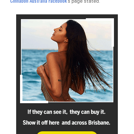
Cinnabon Australia Facebook
‘s page stated.