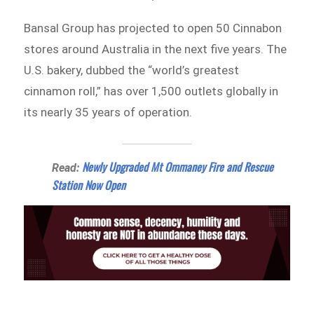
Bansal Group has projected to open 50 Cinnabon
stores around Australia in the next five years. The
U.S. bakery, dubbed the “world’s greatest
cinnamon roll,” has over 1,500 outlets globally in
its nearly 35 years of operation.
Newly Upgraded Mt Ommaney Fire and Rescue
Read:
Station Now Open