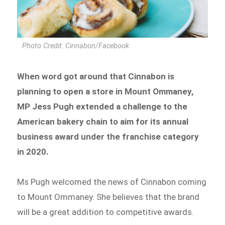
Photo Credit: Cinnabon/Facebook
When word got around that Cinnabon is
planning to open a store in Mount Ommaney,
MP Jess Pugh extended a challenge to the
American bakery chain to aim for its annual
business award under the franchise category
in 2020.
Ms Pugh welcomed the news of Cinnabon coming
to Mount Ommaney. She believes that the brand
will be a great addition to competitive awards.