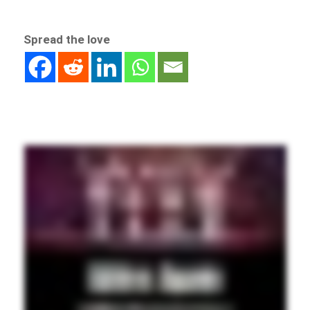
Spread the love