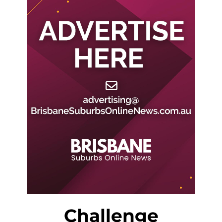
Challenge