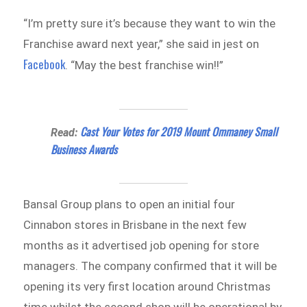
“I’m pretty sure it’s because they want to win the
Franchise award next year,” she said in jest on
Facebook
. “May the best franchise win!!”
Cast Your Votes for 2019 Mount Ommaney Small
Read:
Business Awards
Bansal Group plans to open an initial four
Cinnabon stores in Brisbane in the next few
months as it advertised job opening for store
managers. The company confirmed that it will be
opening its very first location around Christmas