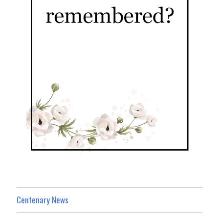
Centenary News