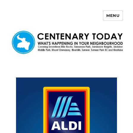
MENU
Centenary Today