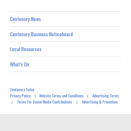
Centenary News
Centenary Business Noticeboard
Local Resources
What’s On
Centenary Today
Privacy Policy
Website Terms and Conditions
Advertising Terms
|
|
Terms For Social Media Contributions
Advertising & Promotion
|
|