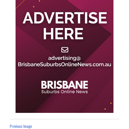
Previous Image