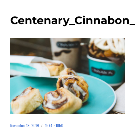
Centenary_Cinnabon_
November 19, 2019
1574 × 1050
Posted
Full
on
size