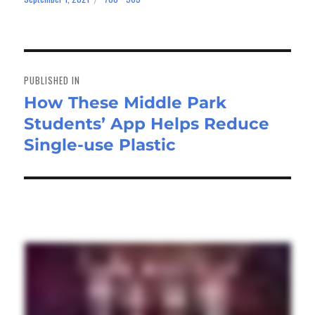
on
size
Post
navigation
PUBLISHED IN
How These Middle Park
Students’ App Helps Reduce
Single-use Plastic