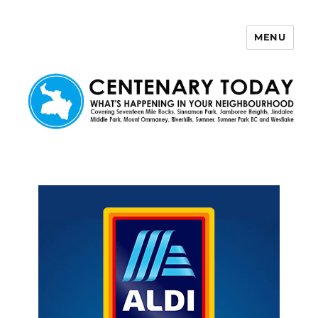
MENU
Centenary Today