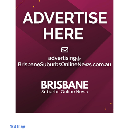
Next Image