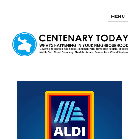
MENU
Centenary Today