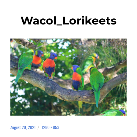
Wacol_Lorikeets
August 20, 2021
1280 × 853
Posted
Full
on
size