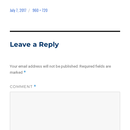
July 7, 2017
960 × 720
Posted
Full
on
size
Leave a Reply
Your email address will not be published.
Required fields are
*
marked
COMMENT
*