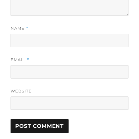
NAME
*
EMAIL
*
WEBSITE