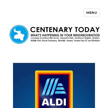
MENU
Centenary Today