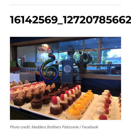
16142569_1272078566
Photo credit: Madders Brothers Patisserie / Facebook