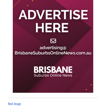
Next Image