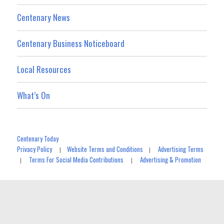
Centenary News
Centenary Business Noticeboard
Local Resources
What’s On
Centenary Today
Privacy Policy
Website Terms and Conditions
Advertising Terms
|
|
Terms For Social Media Contributions
Advertising & Promotion
|
|