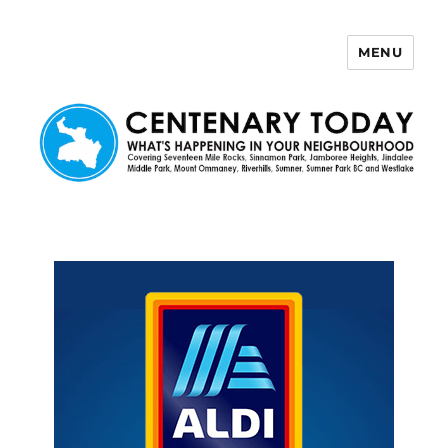
MENU
Centenary Today