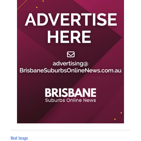
Next Image