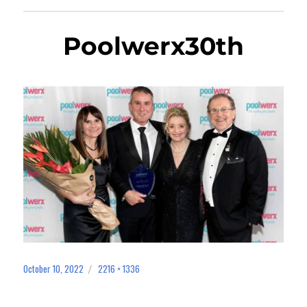
Poolwerx30th
October 10, 2022
2216 × 1336
Posted
Full
on
size