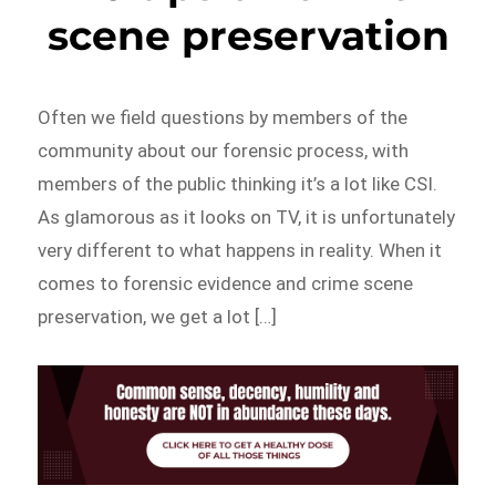
scene preservation
Often we field questions by members of the
community about our forensic process, with
members of the public thinking it’s a lot like CSI.
As glamorous as it looks on TV, it is unfortunately
very different to what happens in reality. When it
comes to forensic evidence and crime scene
preservation, we get a lot […]