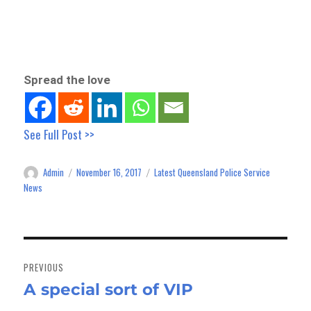
Spread the love
See Full Post >>
Admin
November 16, 2017
Latest Queensland Police Service
Author
Posted
Categories
on
News
Post
navigation
PREVIOUS
A special sort of VIP
Previous
post: