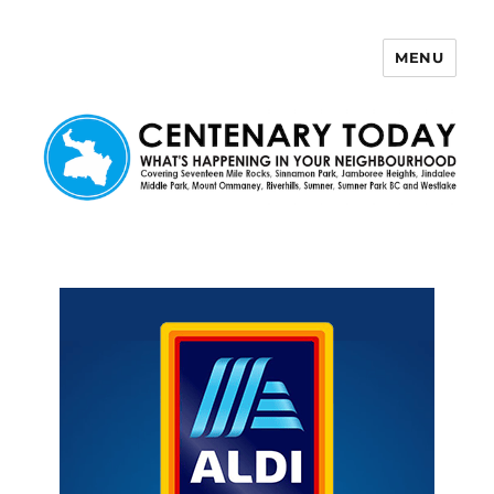
MENU
Centenary Today