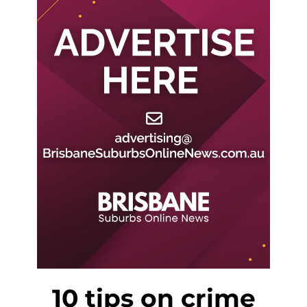
10 tips on crime