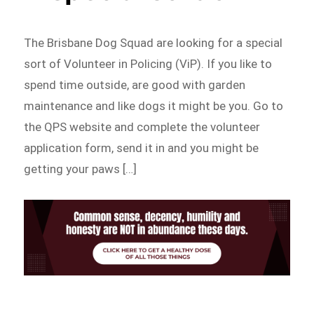
The Brisbane Dog Squad are looking for a special
sort of Volunteer in Policing (ViP). If you like to
spend time outside, are good with garden
maintenance and like dogs it might be you. Go to
the QPS website and complete the volunteer
application form, send it in and you might be
getting your paws […]