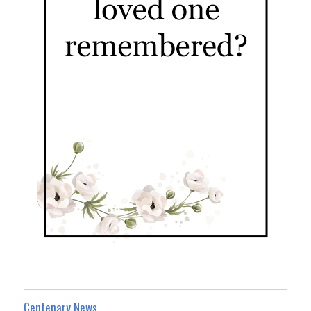
Centenary News