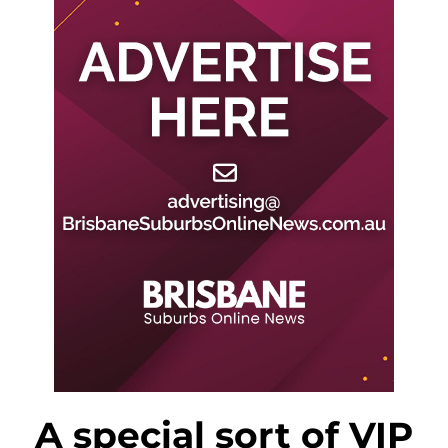
A special sort of VIP