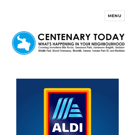
MENU
Centenary Today