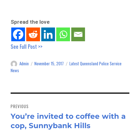
Spread the love
See Full Post >>
Admin
November 15, 2017
Latest Queensland Police Service
Author
Posted
Categories
on
News
Post
navigation
PREVIOUS
You’re invited to coffee with a
Previous
cop, Sunnybank Hills
post: