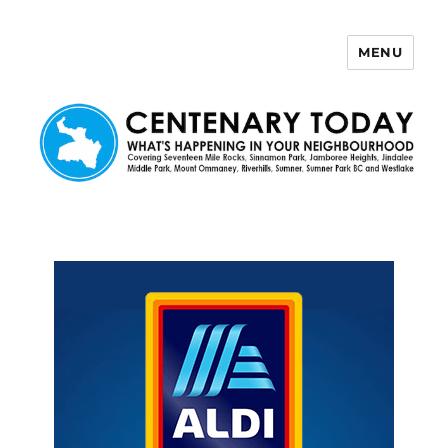
MENU
Centenary Today