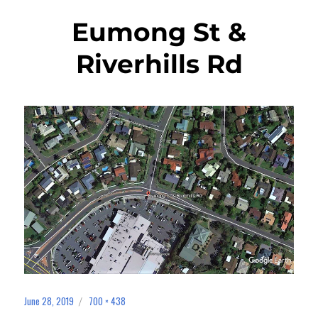
Eumong St &
Riverhills Rd
June 28, 2019
700 × 438
Posted
Full
on
size