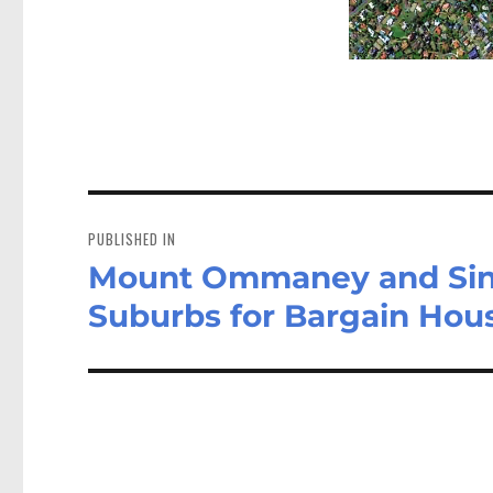
Post
navigation
PUBLISHED IN
Mount Ommaney and Sin
Suburbs for Bargain Hou