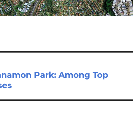
namon Park: Among Top
ses