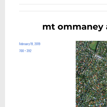
mt ommaney 
February 19, 2019
Posted
on
700 × 392
Full
size