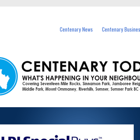
vents in Centenary and nearby suburbs.
Centenary News
Centenary Busine