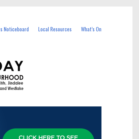
ss Noticeboard
Local Resources
What’s On