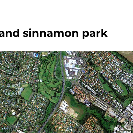
and sinnamon park