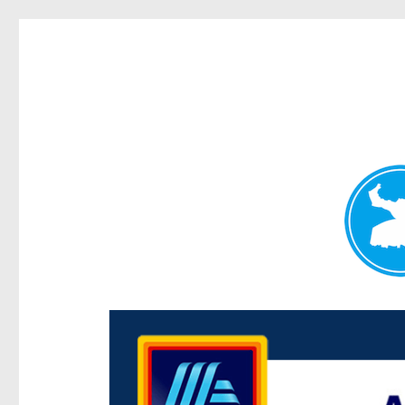
Centenary Today
News and other stories about real people, places, and e