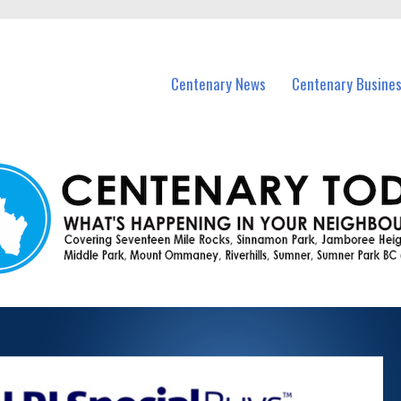
vents in Centenary and nearby suburbs.
Centenary News
Centenary Busine