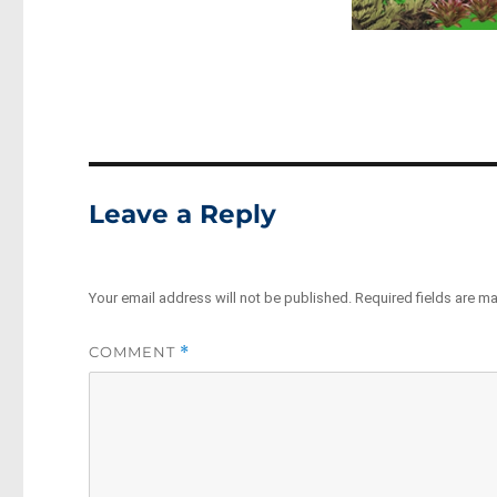
Leave a Reply
Your email address will not be published.
Required fields are m
COMMENT
*