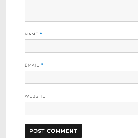
NAME
*
EMAIL
*
WEBSITE