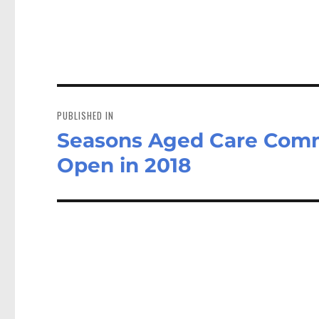
Post
navigation
PUBLISHED IN
Seasons Aged Care Comm
Open in 2018