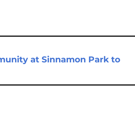
unity at Sinnamon Park to