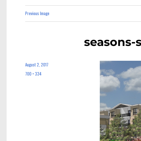
Previous Image
seasons-
August 2, 2017
Posted
on
700 × 334
Full
size