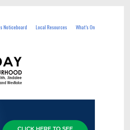
ss Noticeboard
Local Resources
What’s On