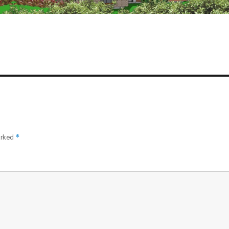
*
arked