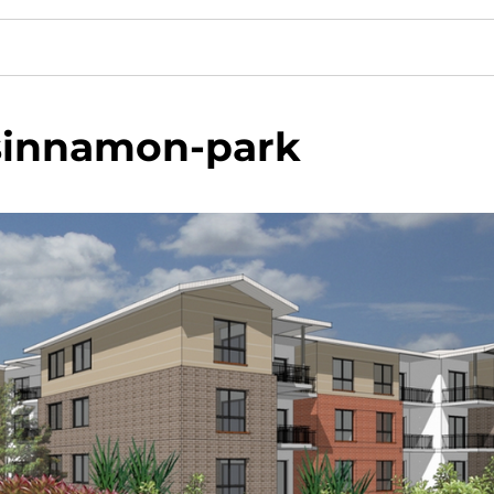
sinnamon-park