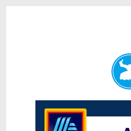
Centenary Today
News and other stories about real people, places, and e