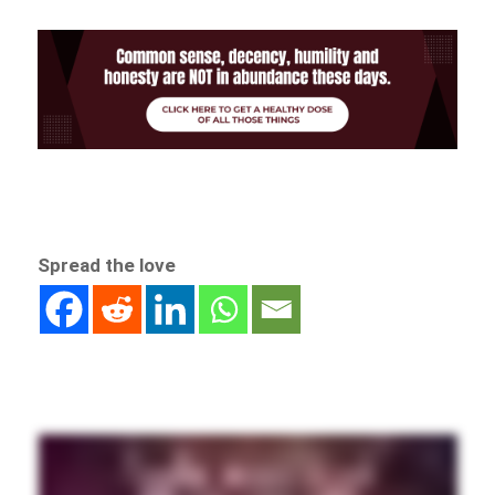
Spread the love