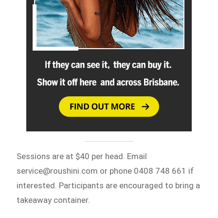
Sessions are at $40 per head. Email
service@roushini.com or phone 0408 748 661 if
interested. Participants are encouraged to bring a
takeaway container.