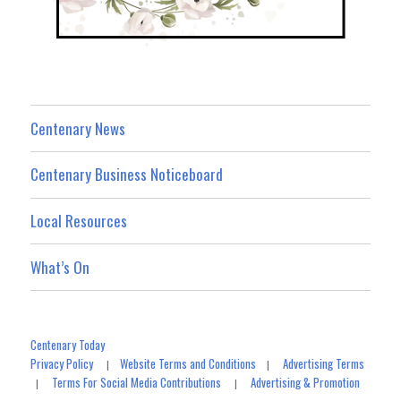
Centenary News
Centenary Business Noticeboard
Local Resources
What’s On
Centenary Today
Privacy Policy
Website Terms and Conditions
Advertising Terms
|
|
Terms For Social Media Contributions
Advertising & Promotion
|
|