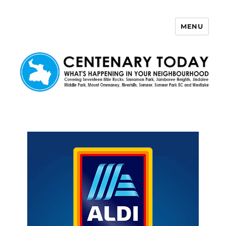
MENU
Centenary Today