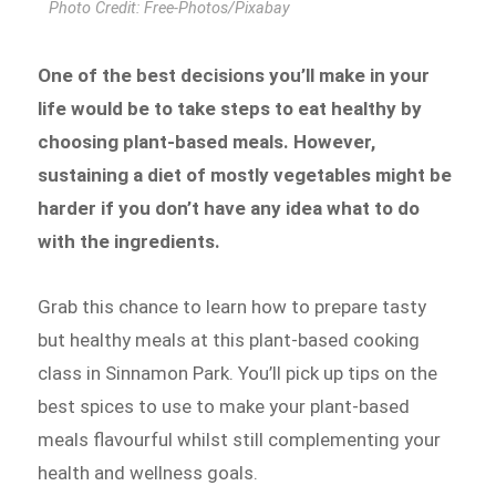
Photo Credit: Free-Photos/Pixabay
One of the best decisions you’ll make in your
life would be to take steps to eat healthy by
choosing plant-based meals. However,
sustaining a diet of mostly vegetables might be
harder if you don’t have any idea what to do
with the ingredients.
Grab this chance to learn how to prepare tasty
but healthy meals at this plant-based cooking
class in Sinnamon Park. You’ll pick up tips on the
best spices to use to make your plant-based
meals flavourful whilst still complementing your
health and wellness goals.