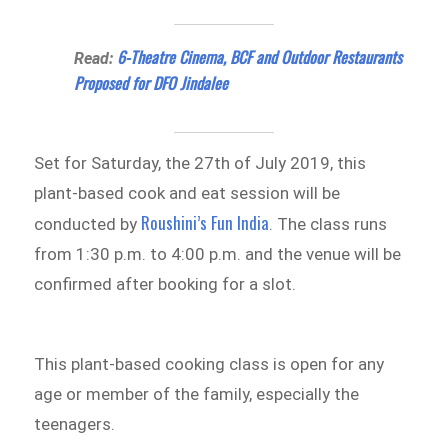
6-Theatre Cinema, BCF and Outdoor Restaurants
Read:
Proposed for DFO Jindalee
Set for Saturday, the 27th of July 2019, this
plant-based cook and eat session will be
Roushini’s Fun India
conducted by
. The class runs
from 1:30 p.m. to 4:00 p.m. and the venue will be
confirmed after booking for a slot.
This plant-based cooking class is open for any
age or member of the family, especially the
teenagers.