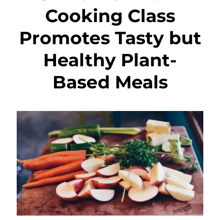
Cooking Class
Promotes Tasty but
Healthy Plant-
Based Meals