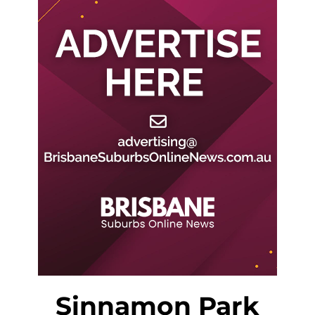
Sinnamon Park