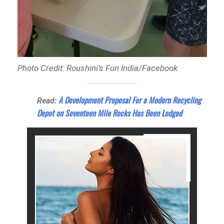
Photo Credit: Roushini’s Fun India/Facebook
A Development Proposal For a Modern Recycling
Read:
Depot on Seventeen Mile Rocks Has Been Lodged