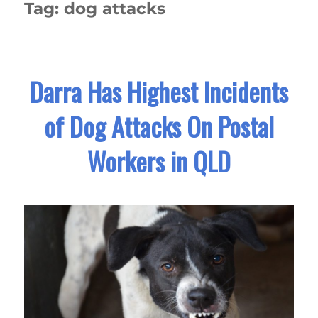
Tag:
dog attacks
Darra Has Highest Incidents
of Dog Attacks On Postal
Workers in QLD