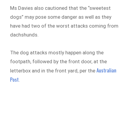
Ms Davies also cautioned that the “sweetest
dogs” may pose some danger as well as they
have had two of the worst attacks coming from
dachshunds.
The dog attacks mostly happen along the
footpath, followed by the front door, at the
Australian
letterbox and in the front yard, per the
Post
.