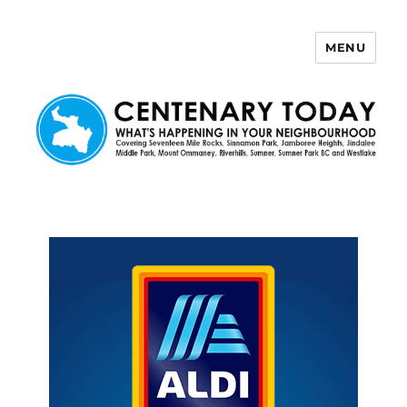
MENU
Centenary Today