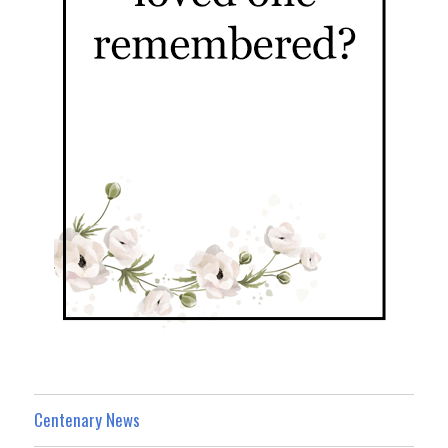
Centenary News