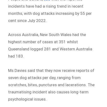
incidents have had a rising trend in recent
months, with dog attacks increasing by 55 per
cent since July 2022.
Across Australia, New South Wales had the
highest number of cases at 351 whilst
Queensland logged 281 and Western Australia
had 183.
Ms Davies said that they now receive reports of
seven dog attacks per day, ranging from
scratches, bites, punctures and lacerations. The
traumatising incident also causes long-term
psychological issues.