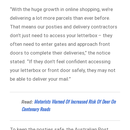
“With the huge growth in online shopping, we’re
delivering a lot more parcels than ever before.
That means our posties and delivery contractors
don’t just need to access your letterbox – they
often need to enter gates and approach front
doors to complete their deliveries,” the notice
stated. “If they don’t feel confident accessing
your letterbox or front door safely, they may not
be able to deliver your mail.”
Motorists Warned Of Increased Risk Of Deer On
Read:
Centenary Roads
To keep the posties safe, the Australian Post