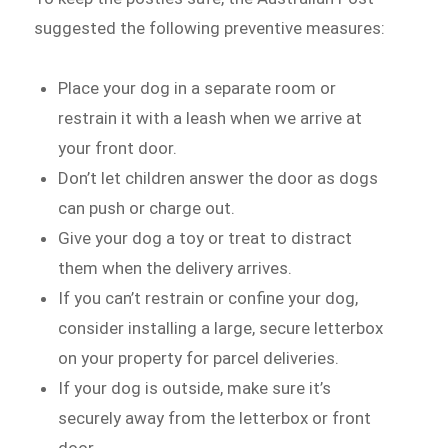
suggested the following preventive measures:
Place your dog in a separate room or
restrain it with a leash when we arrive at
your front door.
Don’t let children answer the door as dogs
can push or charge out.
Give your dog a toy or treat to distract
them when the delivery arrives.
If you can’t restrain or confine your dog,
consider installing a large, secure letterbox
on your property for parcel deliveries.
If your dog is outside, make sure it’s
securely away from the letterbox or front
door.