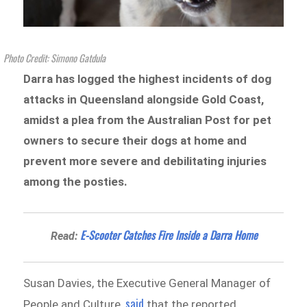
Photo Credit: Simono Gatdula
Darra has logged the highest incidents of dog
attacks in Queensland alongside Gold Coast,
amidst a plea from the Australian Post for pet
owners to secure their dogs at home and
prevent more severe and debilitating injuries
among the posties.
E-Scooter Catches Fire Inside a Darra Home
Read:
Susan Davies, the Executive General Manager of
said
People and Culture,
that the reported