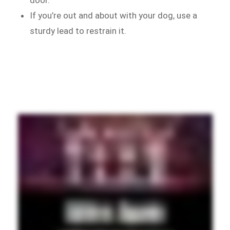
If you’re out and about with your dog, use a
sturdy lead to restrain it.