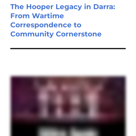
The Hooper Legacy in Darra:
From Wartime
Correspondence to
Community Cornerstone