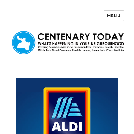
MENU
Centenary Today