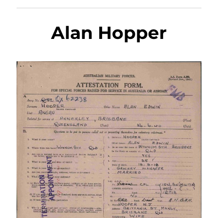
Alan Hopper