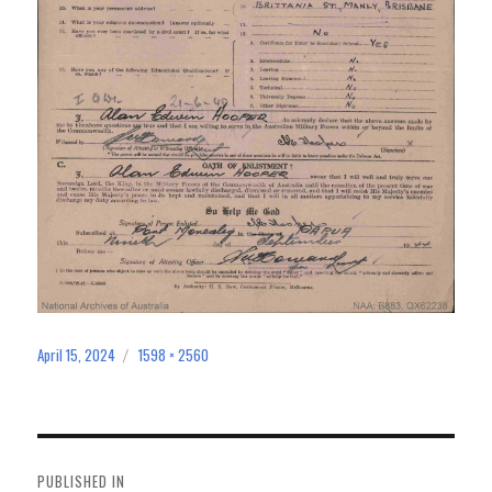
April 15, 2024
1598 × 2560
Posted
Full
on
size
Post
navigation
PUBLISHED IN