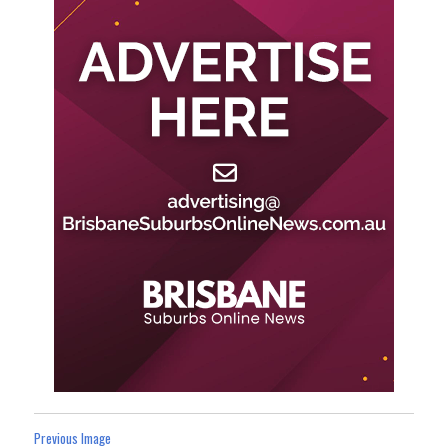
Previous Image