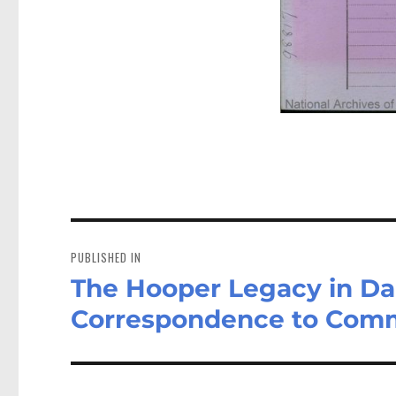
Post
navigation
PUBLISHED IN
The Hooper Legacy in Da
Correspondence to Comm