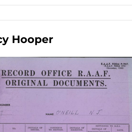
cy Hooper