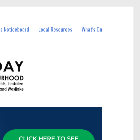
ss Noticeboard
Local Resources
What’s On