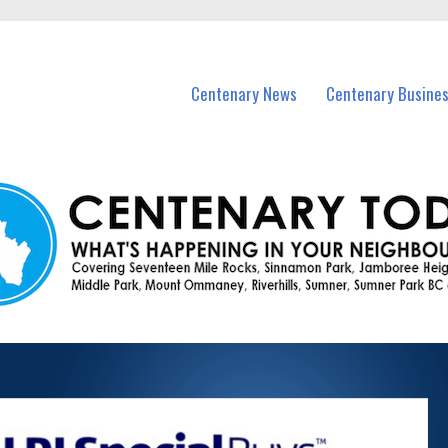
vents in Centenary and nearby suburbs.
Centenary News
Centenary Busine