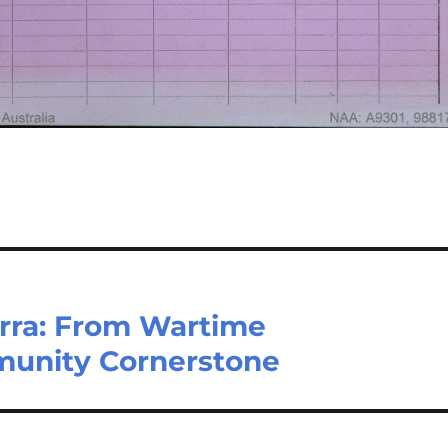
rra: From Wartime
unity Cornerstone