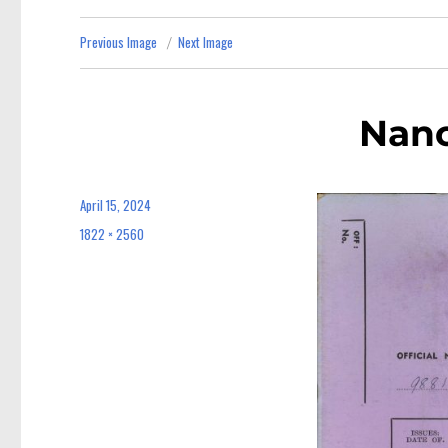
Previous Image
Next Image
Nan
April 15, 2024
Posted
on
1822 × 2560
Full
size