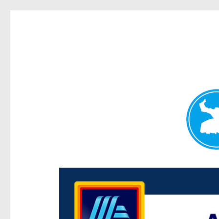
Centenary Today
News and other stories about real people, places, and e