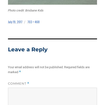
Photo credit: Brisbane Kids
July 19, 2017
703 × 468
Posted
Full
on
size
Leave a Reply
Your email address will not be published.
Required fields are
*
marked
COMMENT
*