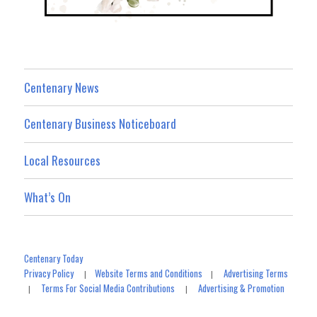
Centenary News
Centenary Business Noticeboard
Local Resources
What’s On
Centenary Today
Privacy Policy
Website Terms and Conditions
Advertising Terms
|
|
Terms For Social Media Contributions
Advertising & Promotion
|
|