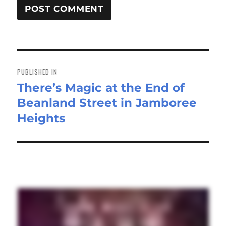
Post
navigation
PUBLISHED IN
There’s Magic at the End of
Beanland Street in Jamboree
Heights