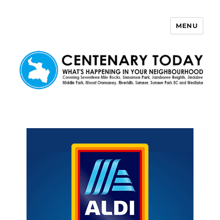
MENU
Centenary Today