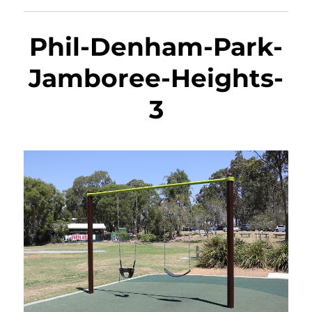
Phil-Denham-Park-
Jamboree-Heights-
3