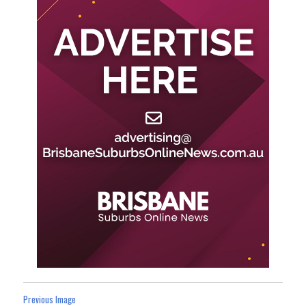
Previous Image