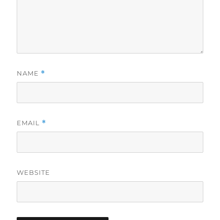
NAME
*
EMAIL
*
WEBSITE